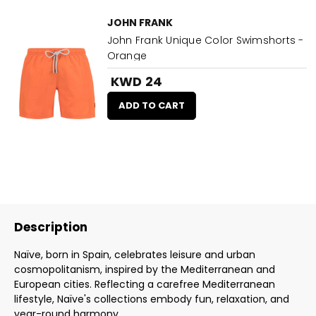
JOHN FRANK
John Frank Unique Color Swimshorts -
Orange
KWD 24
ADD TO CART
Description
Naïve, born in Spain, celebrates leisure and urban
cosmopolitanism, inspired by the Mediterranean and
European cities. Reflecting a carefree Mediterranean
lifestyle, Naïve's collections embody fun, relaxation, and
year-round harmony.