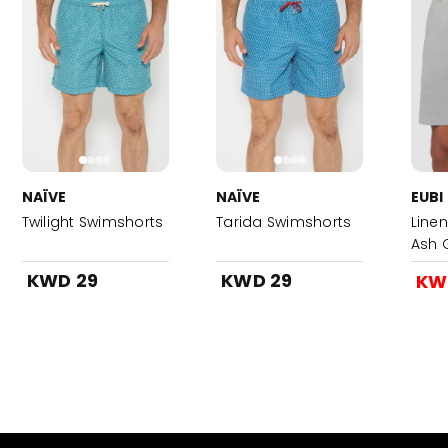
NAÏVE
NAÏVE
EUBI
Twilight Swimshorts
Tarida Swimshorts
Linen
Ash 
KWD 29
KWD 29
KW