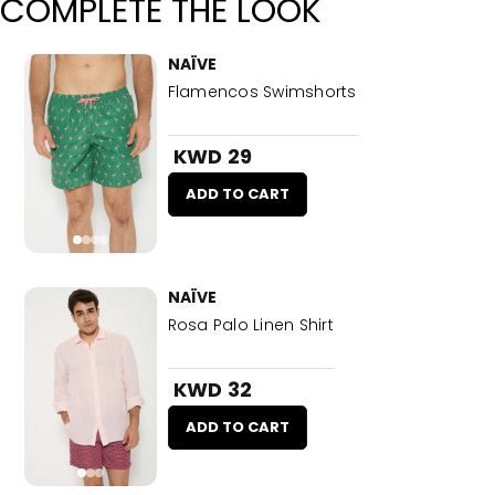
COMPLETE THE LOOK
NAÏVE
Flamencos Swimshorts
KWD 29
ADD TO CART
NAÏVE
Rosa Palo Linen Shirt
KWD 32
ADD TO CART