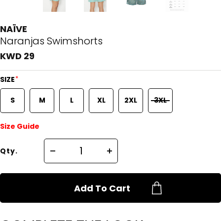
NAÏVE
Naranjas Swimshorts
KWD 29
*
SIZE
S
M
L
XL
2XL
3XL
Size Guide
Qty.
Add To Cart