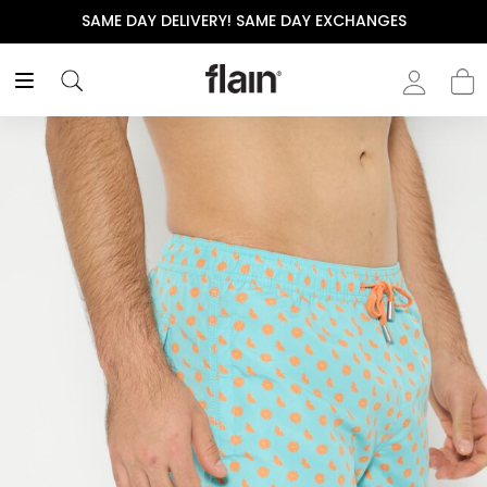
SAME DAY DELIVERY! SAME DAY EXCHANGES