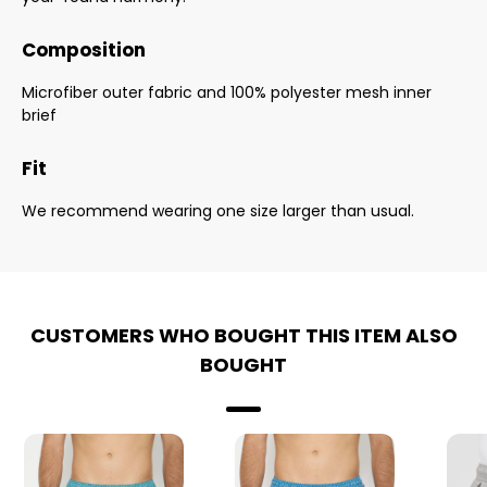
Composition
Microfiber outer fabric and 100% polyester mesh inner
brief
Fit
We recommend wearing one size larger than usual.
CUSTOMERS WHO BOUGHT THIS ITEM ALSO
BOUGHT