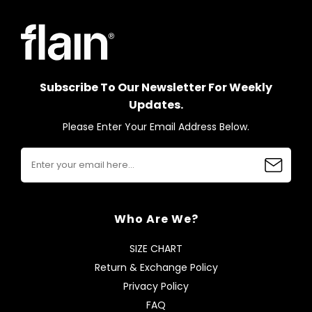
Subscribe To Our Newsletter For Weekly
Updates.
Please Enter Your Email Address Below.
Who Are We?
SIZE CHART
Return & Exchange Policy
Privacy Policy
FAQ