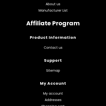
About us
Manufacturer List
Affiliate Program
Product Information
Contact us
Support
Sitemap
My Account
My account
Addresses