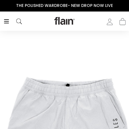
THE POLISHED WARDROBE- NEW DROP NOW LIVE