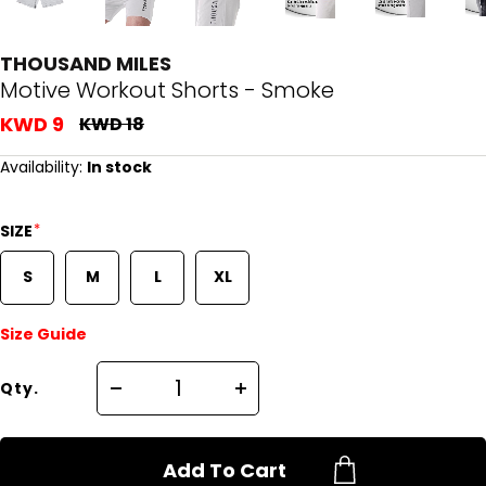
THOUSAND MILES
Motive Workout Shorts - Smoke
KWD 9
KWD 18
Availability:
In stock
*
SIZE
S
M
L
XL
Size Guide
Qty.
Add To Cart