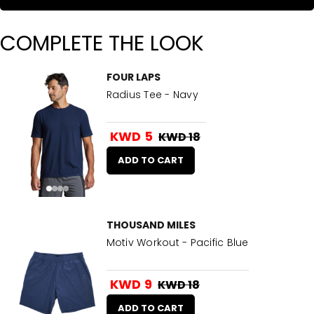
COMPLETE THE LOOK
FOUR LAPS
Radius Tee - Navy
KWD 5
KWD 18
ADD TO CART
THOUSAND MILES
Motiv Workout - Pacific Blue
KWD 9
KWD 18
ADD TO CART