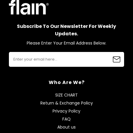
Subscribe To Our Newsletter For Weekly
Updates.
Please Enter Your Email Address Below.
Who Are We?
SIZE CHART
Return & Exchange Policy
Privacy Policy
FAQ
About us