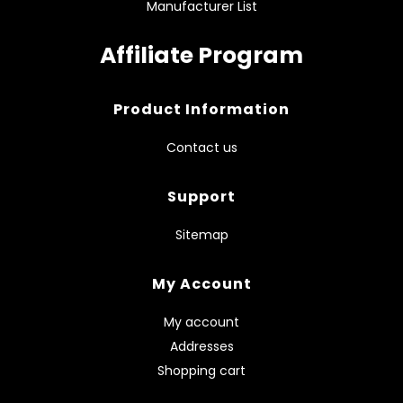
Manufacturer List
Affiliate Program
Product Information
Contact us
Support
Sitemap
My Account
My account
Addresses
Shopping cart