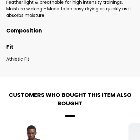
Feather light & breathable for high intensity trainings,
Moisture wicking - Made to be easy drying as quickly as it
absorbs moisture
Composition
Fit
Athletic Fit
CUSTOMERS WHO BOUGHT THIS ITEM ALSO
BOUGHT