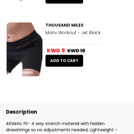
THOUSAND MILES
Motiv Workout - Jet Black
KWD 9
KWD 18
ADD TO CART
Description
Athletic fit- 4 way stretch material with hidden
drawstrings so no adjustments needed, Lightweight -