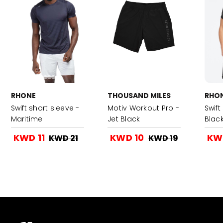
RHONE
THOUSAND MILES
RHO
Swift short sleeve -
Motiv Workout Pro -
Swift
Maritime
Jet Black
Blac
KWD 11
KWD 10
KWD
KWD 21
KWD 19