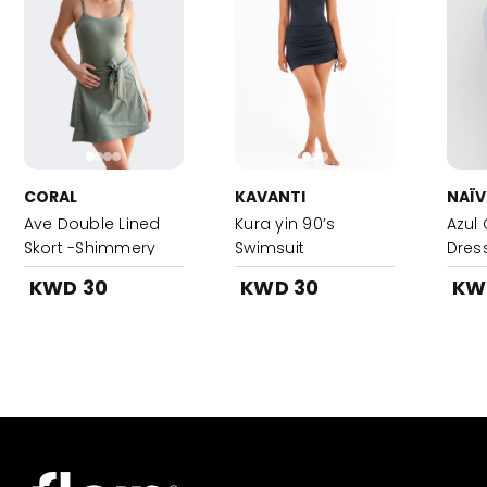
CORAL
KAVANTI
NAÏV
Ave Double Lined
Kura yin 90’s
Azul 
Skort -Shimmery
Swimsuit
Dres
Khaki
KWD 30
KWD 30
KW