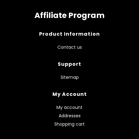
Affiliate Program
Product Information
Contact us
Support
Sitemap
My Account
My account
Addresses
Shopping cart