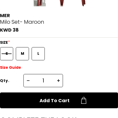
MER
Milo Set- Maroon
KWD 38
*
SIZE
S
M
L
Size Guide
Qty.
Add To Cart