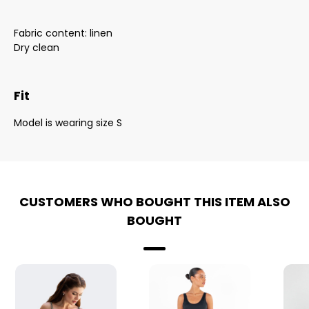
Fabric content: linen
Dry clean
Fit
Model is wearing size S
CUSTOMERS WHO BOUGHT THIS ITEM ALSO
BOUGHT