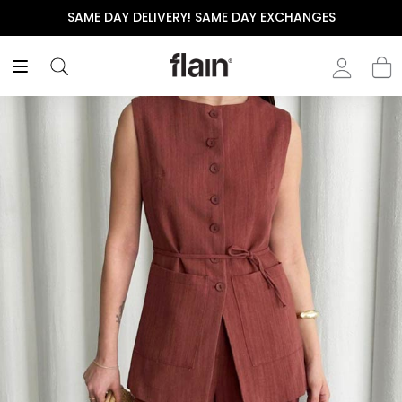
SAME DAY DELIVERY! SAME DAY EXCHANGES