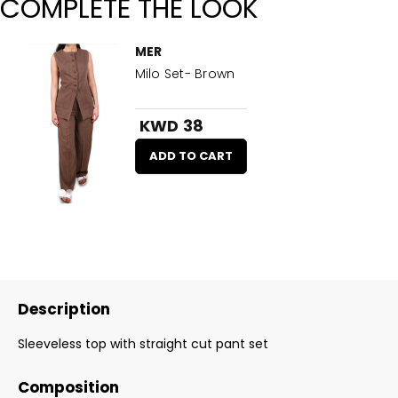
COMPLETE THE LOOK
MER
Milo Set- Brown
KWD 38
ADD TO CART
Description
Sleeveless top with straight cut pant set
Composition