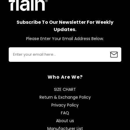
Subscribe To Our Newsletter For Weekly
Updates.
Please Enter Your Email Address Below.
Who Are We?
SIZE CHART
Return & Exchange Policy
Privacy Policy
FAQ
About us
Manufacturer List