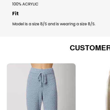
100% ACRYLIC
Fit
Model is a size 8/S and is wearing a size 8/S.
CUSTOMER