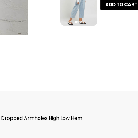
ADD TO CART
ail Dropped Armholes High Low Hem