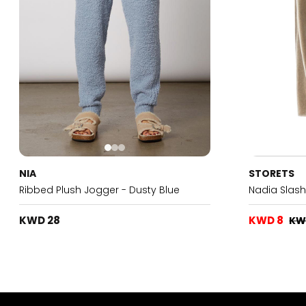
NIA
STORETS
Ribbed Plush Jogger - Dusty Blue
Nadia Slas
KWD 28
KWD 8
KW