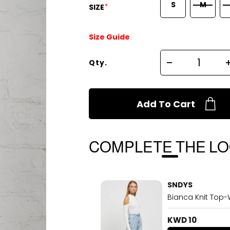
S
M
*
SIZE
Size Guide
Qty.
Add To Cart
COMPLETE THE L
SNDYS
Bianca Knit Top-
KWD 10