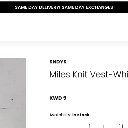
SAME DAY DELIVERY! SAME DAY EXCHANGES
SNDYS
Miles Knit Vest-Wh
KWD 9
Availability:
In stock