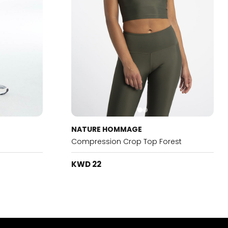
NATURE HOMMAGE
Compression Crop Top Forest
KWD 22