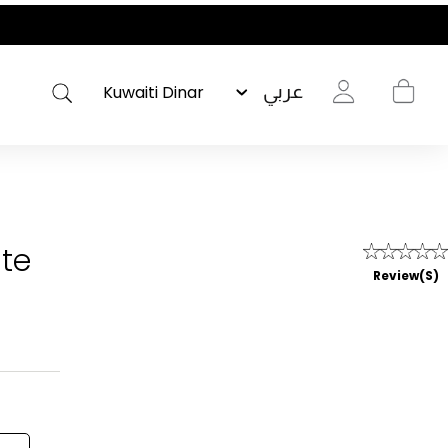
عربي
ite
Review(s)