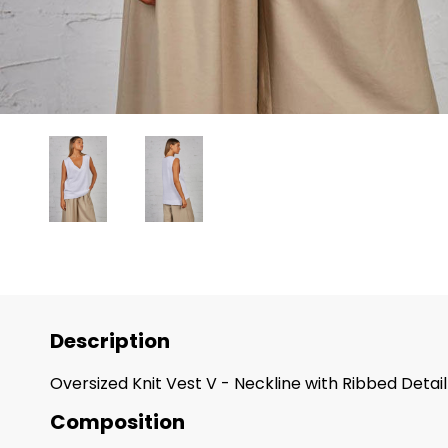
Description
Oversized Knit Vest V - Neckline with Ribbed Det
Composition