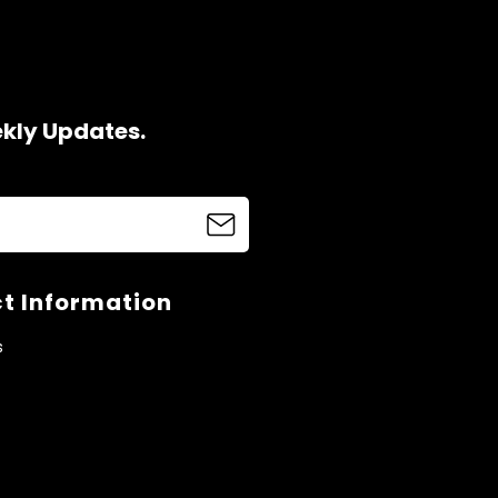
ekly Updates.
t Information
s