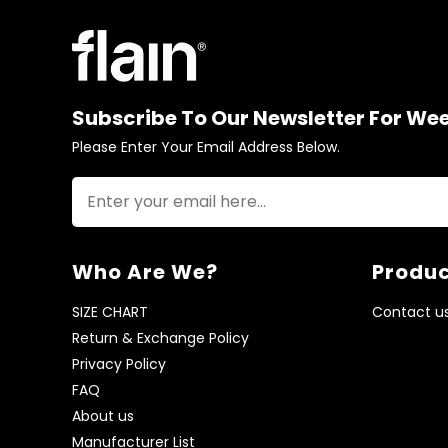
Subscribe To Our Newsletter For We
Please Enter Your Email Address Below.
Who Are We?
Produc
SIZE CHART
Contact u
Return & Exchange Policy
Privacy Policy
FAQ
About us
Manufacturer List