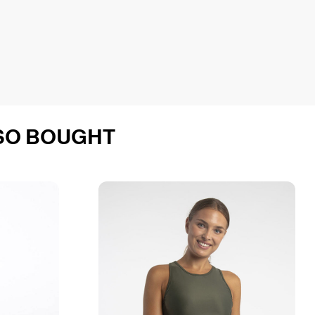
SO BOUGHT