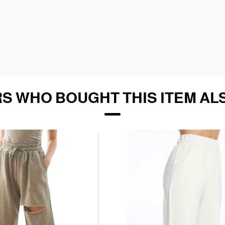
S WHO BOUGHT THIS ITEM AL