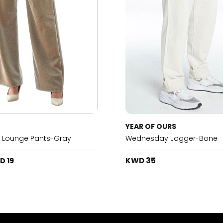
YEAR OF OURS
h Lounge Pants-Gray
Wednesday Jogger-Bone
KWD 35
D 19