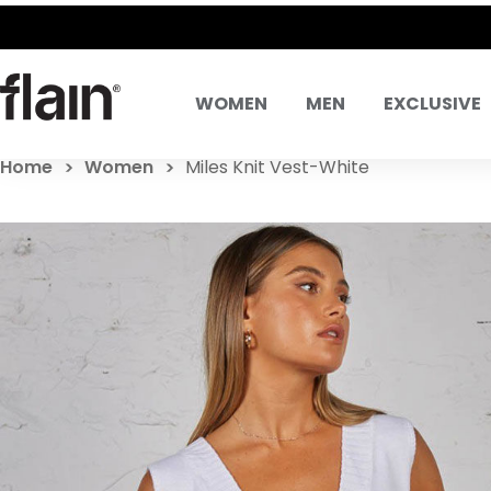
WOMEN
MEN
EXCLUSIVE
Home
Women
Miles Knit Vest-White