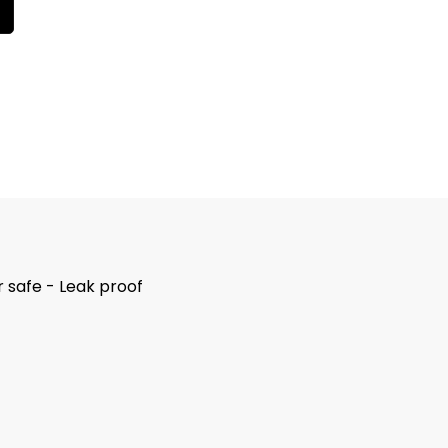
 safe - Leak proof