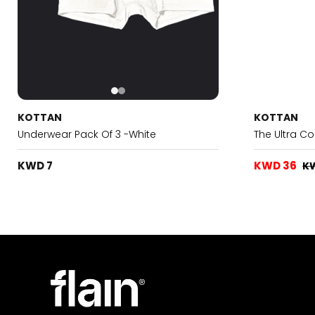
KOTTAN
KOTTAN
Underwear Pack Of 3 -White
The Ultra C
KWD 7
KWD 36
K