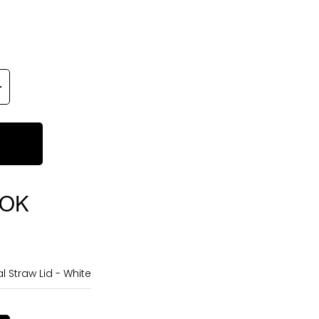
OOK
 Straw Lid - White