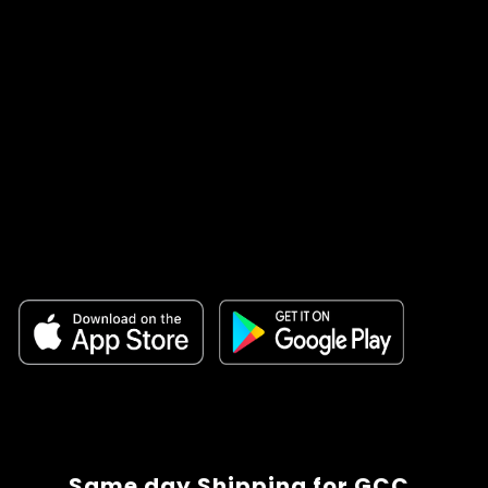
Same day Shipping for GCC