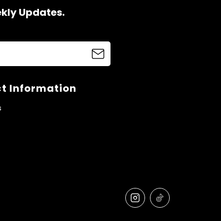
ekly Updates.
t Information
s