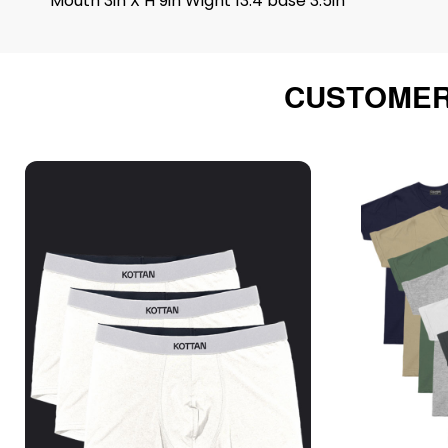
Mouth 3in X H 9in Wight 13.4 base 3.5in
CUSTOMER