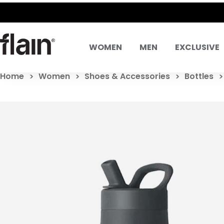
WOMEN
MEN
EXCLUSIVE
Home
Women
Shoes & Accessories
Bottles