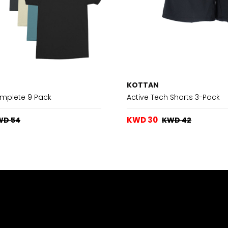
KOTTAN
omplete 9 Pack
Active Tech Shorts 3-Pack
KWD 30
WD 54
KWD 42