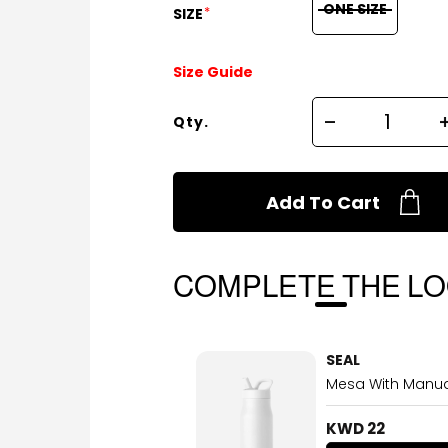
ONE SIZE
*
SIZE
Size Guide
Qty.
Add To Cart
COMPLETE THE L
SEAL
Mesa With Manual
KWD 22