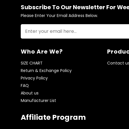
Subscribe To Our Newsletter For We
Please Enter Your Email Address Below.
Who Are We?
Produc
SIZE CHART
Contact u
Return & Exchange Policy
Privacy Policy
FAQ
About us
Manufacturer List
Affiliate Program