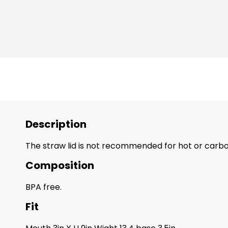
Description
The straw lid is not recommended for hot or carbo
Composition
BPA free.
Fit