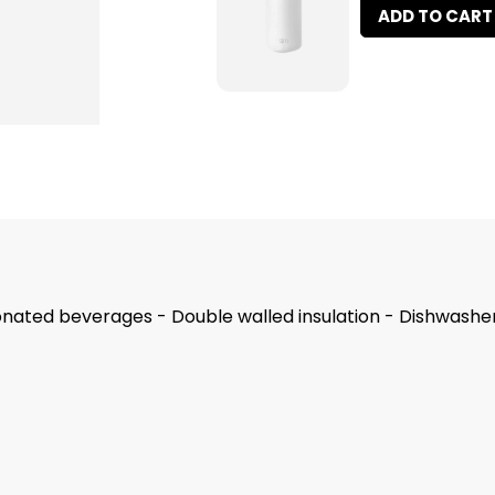
ADD TO CART
nated beverages - Double walled insulation - Dishwasher