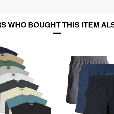
S WHO BOUGHT THIS ITEM AL