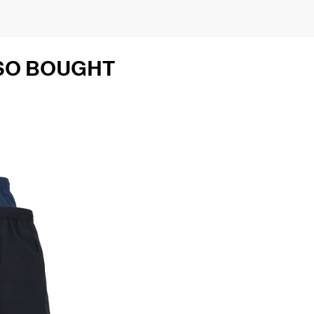
SO BOUGHT