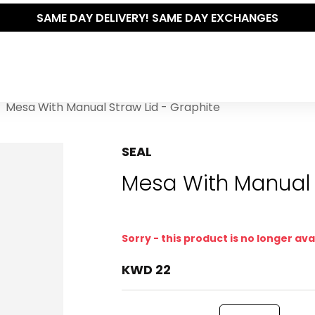
SAME DAY DELIVERY! SAME DAY EXCHANGES
Mesa With Manual Straw Lid - Graphite
SEAL
Mesa With Manual 
Sorry - this product is no longer ava
KWD 22