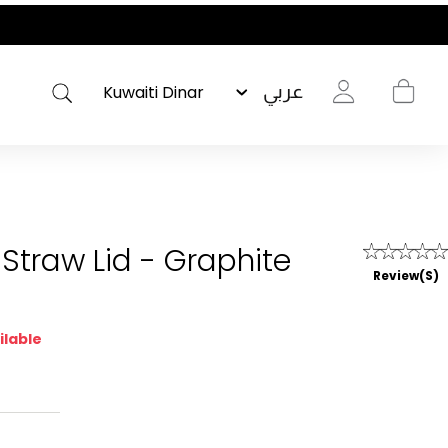
عربي
Straw Lid - Graphite
Review(s)
ilable