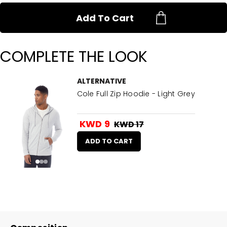
Add To Cart
COMPLETE THE LOOK
ALTERNATIVE
Cole Full Zip Hoodie - Light Grey
KWD 9
KWD 17
ADD TO CART