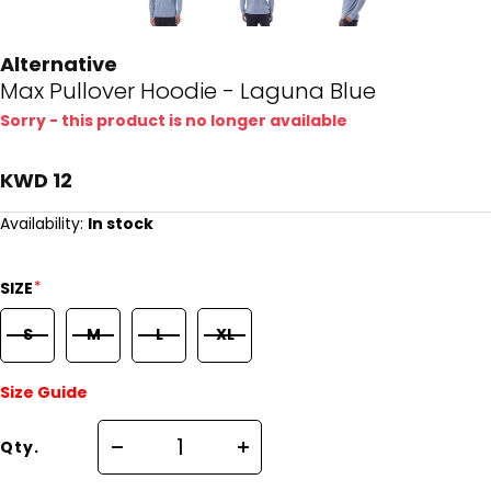
Alternative
Max Pullover Hoodie - Laguna Blue
Sorry - this product is no longer available
KWD 12
Availability:
In stock
*
SIZE
S
M
L
XL
Size Guide
Qty.