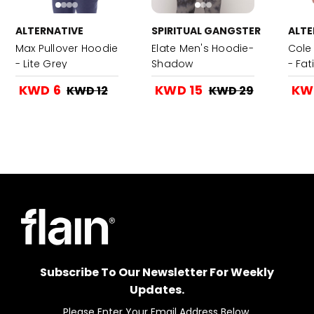
ALTERNATIVE
SPIRITUAL GANGSTER
ALTE
Max Pullover Hoodie
Elate Men's Hoodie-
Cole 
- Lite Grey
Shadow
- Fa
KWD 6
KWD 15
KW
KWD 12
KWD 29
Subscribe To Our Newsletter For Weekly
Updates.
Please Enter Your Email Address Below.