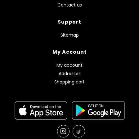
Contact us
Support
Sitemap
My Account
My account
Addresses
Shopping cart