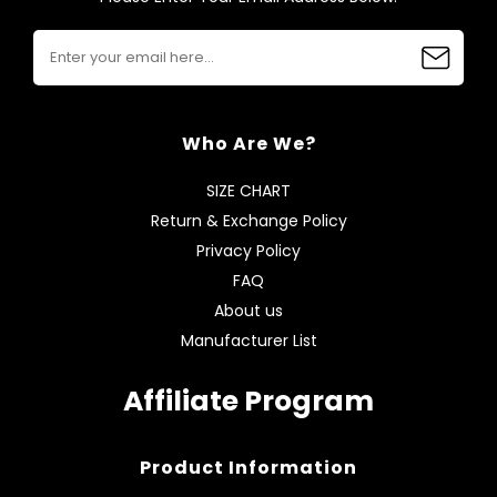
Who Are We?
SIZE CHART
Return & Exchange Policy
Privacy Policy
FAQ
About us
Manufacturer List
Affiliate Program
Product Information