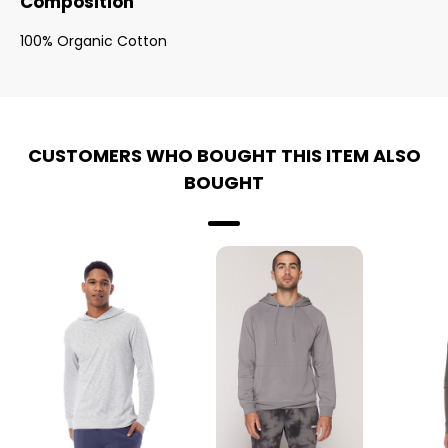
Composition
100% Organic Cotton
CUSTOMERS WHO BOUGHT THIS ITEM ALSO
BOUGHT