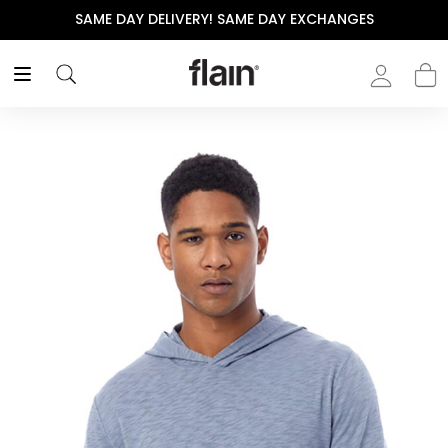
SAME DAY DELIVERY! SAME DAY EXCHANGES