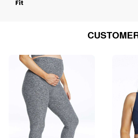
Fit
CUSTOMER