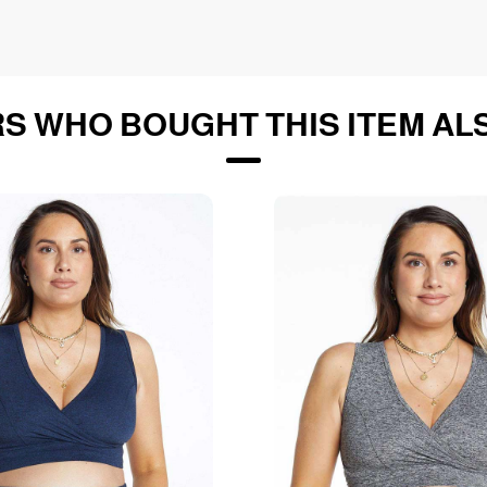
S WHO BOUGHT THIS ITEM AL