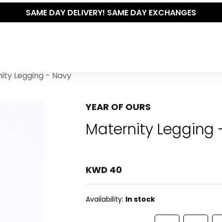
THE POLISHED WARDROBE- NEW DROP NOW LIVE
ity Legging - Navy
YEAR OF OURS
Maternity Legging 
KWD 40
Availability:
In stock