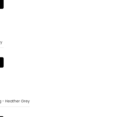
vy
g - Heather Grey