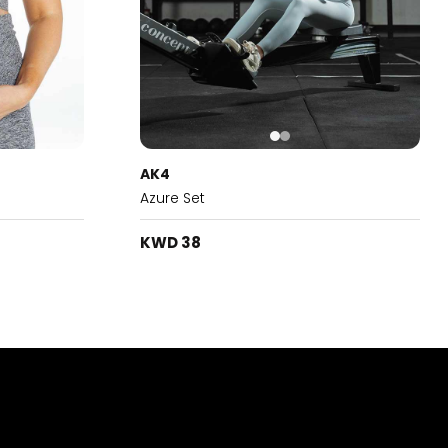
AK4
Azure Set
KWD 38