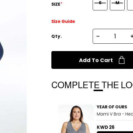
S
M
*
SIZE
Size Guide
Qty.
Add To Cart
COMPLETE THE L
YEAR OF OURS
Mami V Bra - Hea
KWD 26