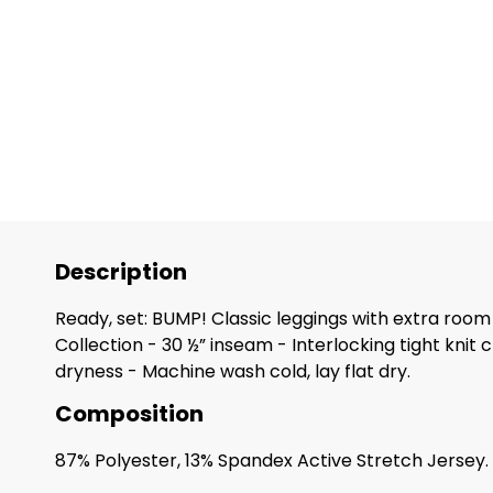
Description
Ready, set: BUMP! Classic leggings with extra room
Collection - 30 ½” inseam - Interlocking tight kni
dryness - Machine wash cold, lay flat dry.
Composition
87% Polyester, 13% Spandex Active Stretch Jersey.