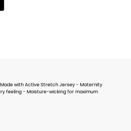
. Made with Active Stretch Jersey - Maternity
airy feeling - Moisture-wicking for maximum