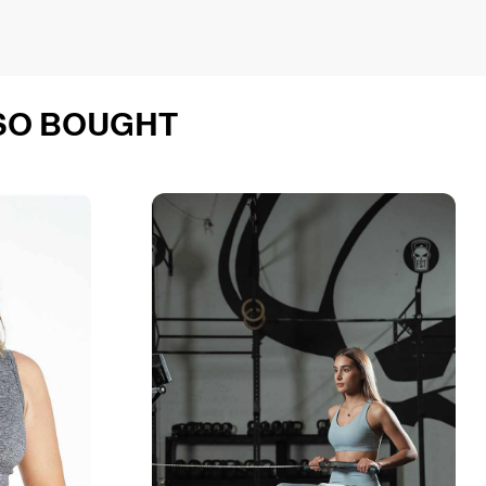
SO BOUGHT