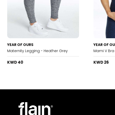
YEAR OF OURS
YEAR OF O
Maternity Legging - Heather Grey
Mami V Bra
KWD 40
KWD 26