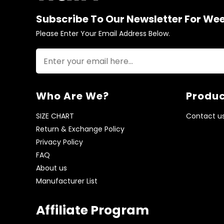
Subscribe To Our Newsletter For We
Please Enter Your Email Address Below.
Who Are We?
Produc
SIZE CHART
Contact u
Return & Exchange Policy
Privacy Policy
FAQ
About us
Manufacturer List
Affiliate Program