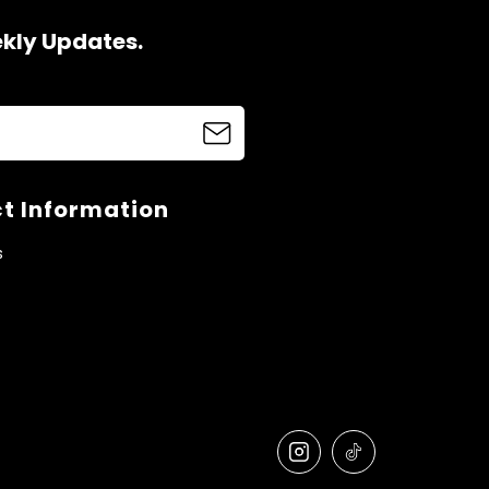
ekly Updates.
t Information
s