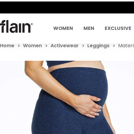
WOMEN
MEN
EXCLUSIVE
Home
Women
Activewear
Leggings
Matern