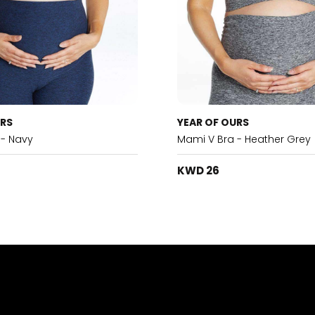
URS
YEAR OF OURS
 - Navy
Mami V Bra - Heather Grey
KWD 26