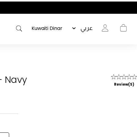
عربي
- Navy
Review(s)