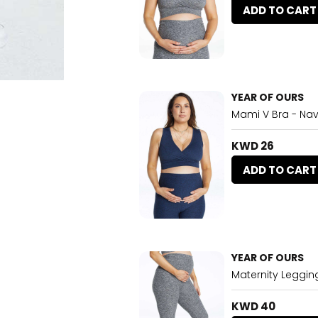
ADD TO CART
YEAR OF OURS
Mami V Bra - Na
KWD 26
ADD TO CART
YEAR OF OURS
Maternity Leggin
KWD 40