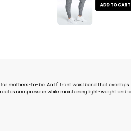
ADD TO CART
 for mothers-to-be. An 11" front waistband that overlaps
t creates compression while maintaining light-weight and 