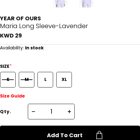
YEAR OF OURS
Maria Long Sleeve-Lavender
KWD 29
Availability:
In stock
*
SIZE
S
M
L
XL
Size Guide
Qty.
Add To Cart