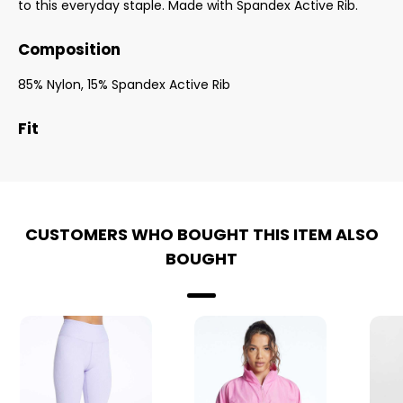
to this everyday staple. Made with Spandex Active Rib.
Composition
85% Nylon, 15% Spandex Active Rib
Fit
CUSTOMERS WHO BOUGHT THIS ITEM ALSO
BOUGHT