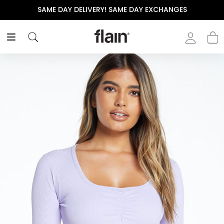
SAME DAY DELIVERY! SAME DAY EXCHANGES