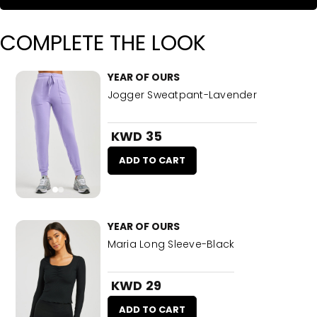
COMPLETE THE LOOK
YEAR OF OURS
Jogger Sweatpant-Lavender
KWD 35
ADD TO CART
YEAR OF OURS
Maria Long Sleeve-Black
KWD 29
ADD TO CART