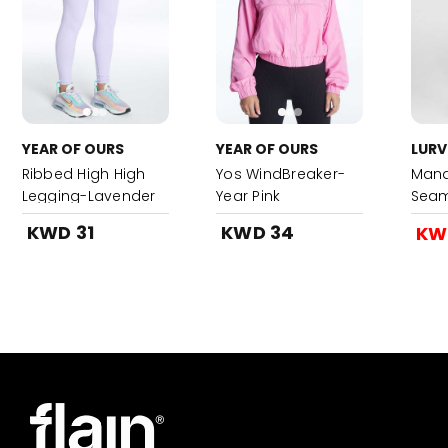
YEAR OF OURS
YEAR OF OURS
LURV
Ribbed High High
Yos WindBreaker-
Mand
Legging-Lavender
Year Pink
Seam
Legg
KWD 31
KWD 34
KW