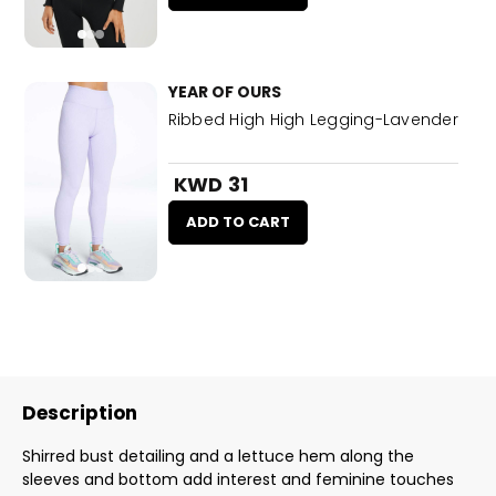
YEAR OF OURS
Ribbed High High Legging-Lavender
KWD 31
ADD TO CART
Description
Shirred bust detailing and a lettuce hem along the
sleeves and bottom add interest and feminine touches