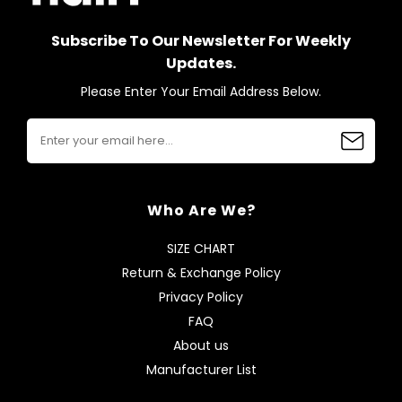
Subscribe To Our Newsletter For Weekly
Updates.
Please Enter Your Email Address Below.
Who Are We?
SIZE CHART
Return & Exchange Policy
Privacy Policy
FAQ
About us
Manufacturer List