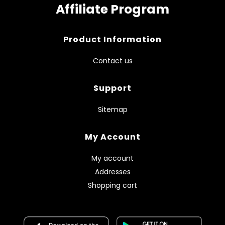
Affiliate Program
Product Information
Contact us
Support
Sitemap
My Account
My account
Addresses
Shopping cart