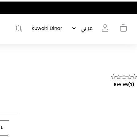
عربي
Review(s)
L