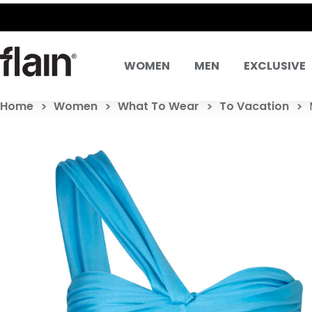
WOMEN
MEN
EXCLUSIVE
Home
Women
What To Wear
To Vacation