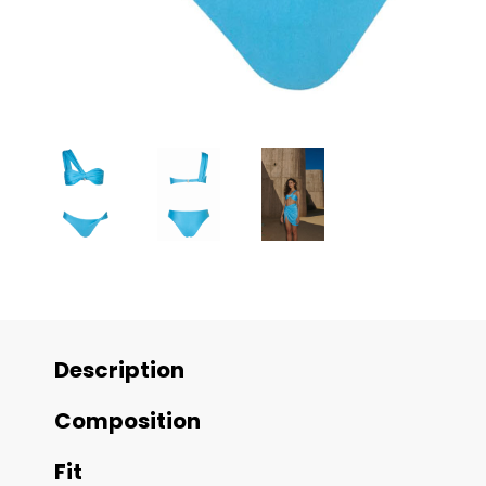
Description
Composition
Fit