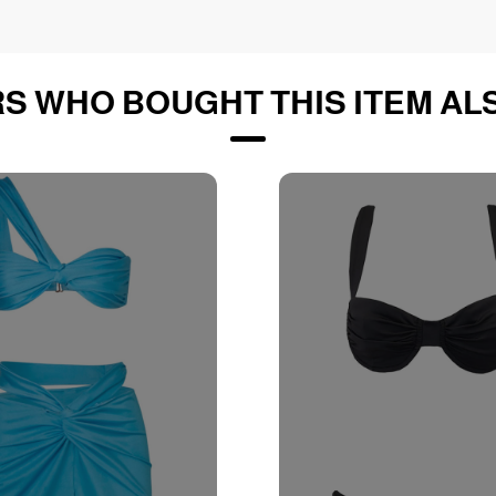
S WHO BOUGHT THIS ITEM AL