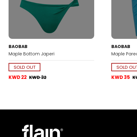
BAOBAB
BAOBAB
Maple Bottom Japeri
Maple Pareo
SOLD OUT
SOLD OU
KWD 22
KWD 35
KWD 32
K