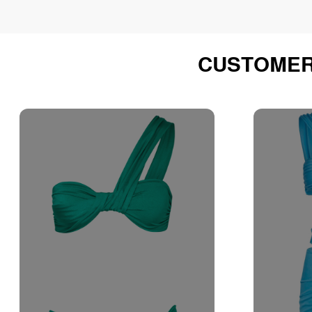
CUSTOMER