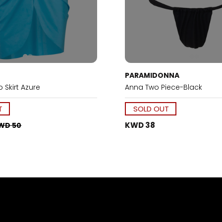
PARAMIDONNA
 Skirt Azure
Anna Two Piece-Black
T
SOLD OUT
KWD 38
WD 50