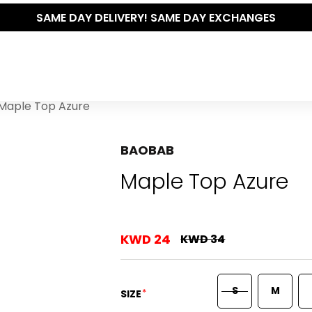
SAME DAY DELIVERY! SAME DAY EXCHANGES
Maple Top Azure
BAOBAB
Maple Top Azure
KWD 24
KWD 34
S
M
*
SIZE