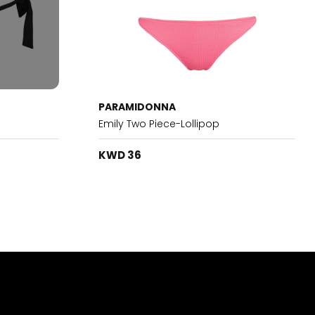
PARAMIDONNA
Emily Two Piece-Lollipop
KWD 36