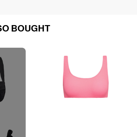
SO BOUGHT