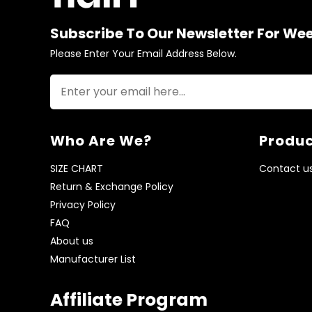
Subscribe To Our Newsletter For We
Please Enter Your Email Address Below.
Who Are We?
Produc
SIZE CHART
Contact u
Return & Exchange Policy
Privacy Policy
FAQ
About us
Manufacturer List
Affiliate Program