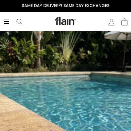
SAME DAY DELIVERY! SAME DAY EXCHANGES