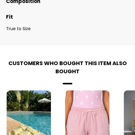
Composition
Fit
True to Size
CUSTOMERS WHO BOUGHT THIS ITEM ALSO
BOUGHT