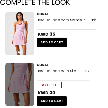
COMPLETE THE LOOK
CORAL
Hera Houndstooth Swimsuit - Pink
KWD 35
ADD TO CART
CORAL
Hera Houndstooth Skort - Pink
SOLD OUT
KWD 30
ADD TO CART