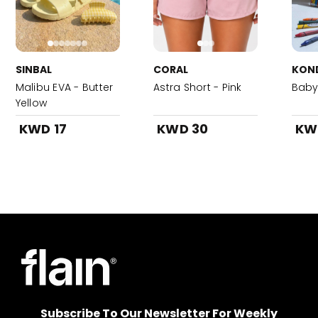
SINBAL
CORAL
KON
Malibu EVA - Butter
Astra Short - Pink
Baby 
Yellow
KWD 17
KWD 30
KW
Subscribe To Our Newsletter For Weekly