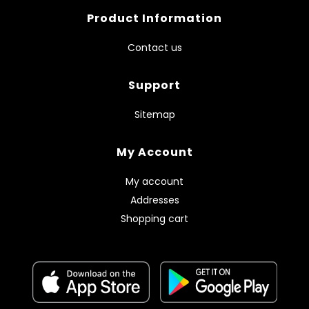
Product Information
Contact us
Support
Sitemap
My Account
My account
Addresses
Shopping cart