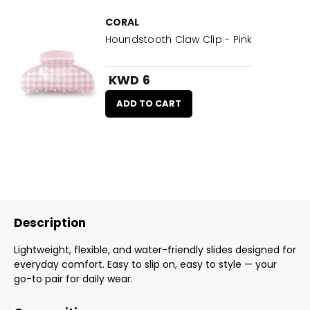
CORAL
Houndstooth Claw Clip - Pink
KWD 6
ADD TO CART
Description
Lightweight, flexible, and water-friendly slides designed for
everyday comfort. Easy to slip on, easy to style — your
go-to pair for daily wear.