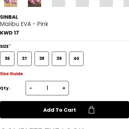
SINBAL
Malibu EVA - Pink
KWD 17
*
SIZE
36
37
38
39
40
Size Guide
Qty.
Add To Cart