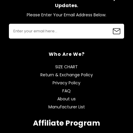
Updates.
Please Enter Your Email Address Below.
Who Are We?
SIZE CHART
Return & Exchange Policy
Privacy Policy
FAQ
About us
Manufacturer List
Affiliate Program