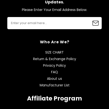
Updates.
Please Enter Your Email Address Below.
Who Are We?
SIZE CHART
Return & Exchange Policy
Privacy Policy
FAQ
About us
Manufacturer List
Affiliate Program