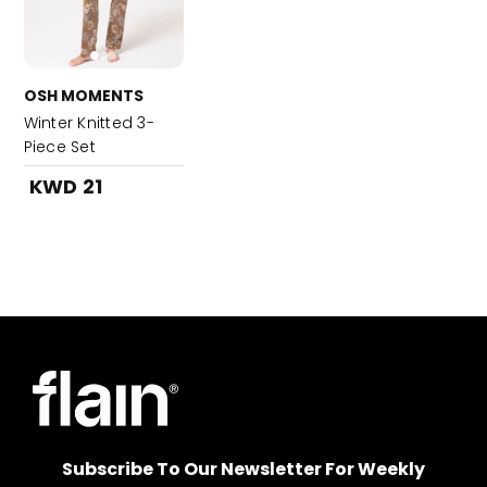
OSH MOMENTS
Winter Knitted 3-
Piece Set
KWD 21
Subscribe To Our Newsletter For Weekly