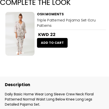
COMPLETE THE LOOK
OSH MOMENTS
Triple Patterned Pajama Set-Ecru
Patterns
KWD 22
ADD TO CART
Description
Daily Basic Home Wear Long Sleeve Crew Neck Floral
Patterned Normal Waist Long Below Knee Long Legs
Detailed Pajama Set.