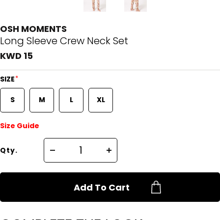
OSH MOMENTS
Long Sleeve Crew Neck Set
KWD 15
*
SIZE
S
M
L
XL
Size Guide
Qty.
Add To Cart