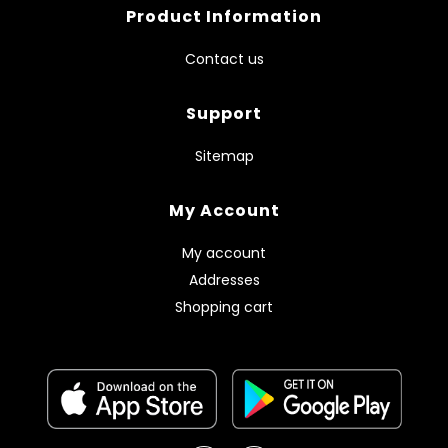
Product Information
Contact us
Support
Sitemap
My Account
My account
Addresses
Shopping cart