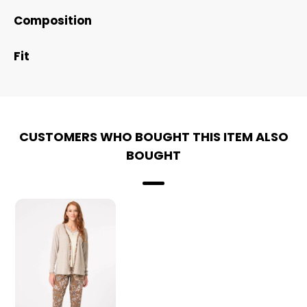
Composition
Fit
CUSTOMERS WHO BOUGHT THIS ITEM ALSO
BOUGHT