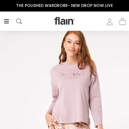
THE POLISHED WARDROBE- NEW DROP NOW LIVE