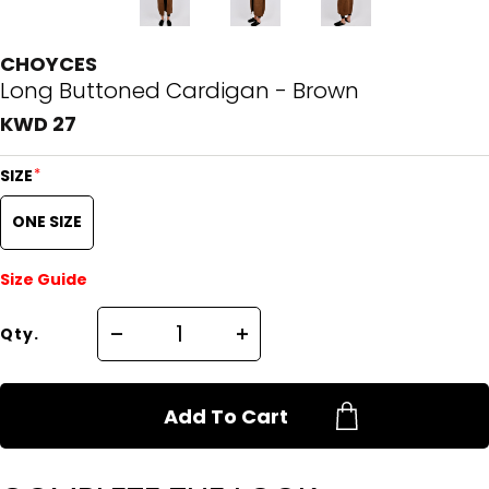
CHOYCES
Long Buttoned Cardigan - Brown
KWD 27
*
SIZE
ONE SIZE
Size Guide
Qty.
Add To Cart