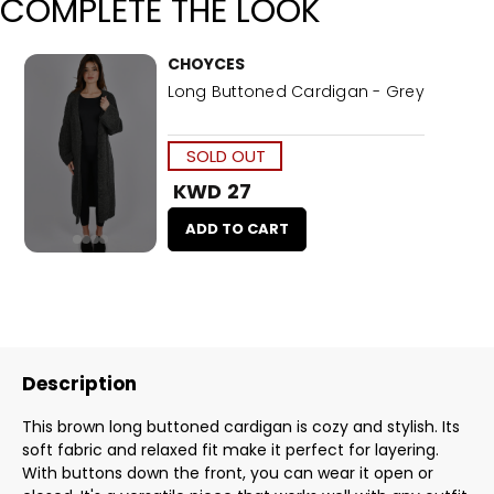
COMPLETE THE LOOK
CHOYCES
Long Buttoned Cardigan - Grey
SOLD OUT
KWD 27
ADD TO CART
Description
This brown long buttoned cardigan is cozy and stylish. Its
soft fabric and relaxed fit make it perfect for layering.
With buttons down the front, you can wear it open or