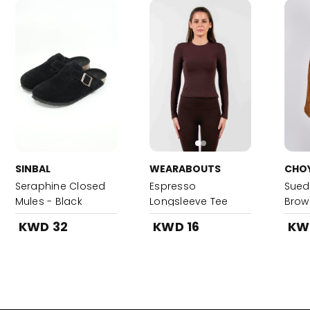
SINBAL
WEARABOUTS
CHO
Seraphine Closed
Espresso
Sued
Mules - Black
Longsleeve Tee
Brow
KWD 32
KWD 16
KW