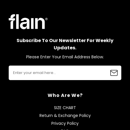
Subscribe To Our Newsletter For Weekly
Updates.
Please Enter Your Email Address Below.
Who Are We?
SIZE CHART
Return & Exchange Policy
Privacy Policy