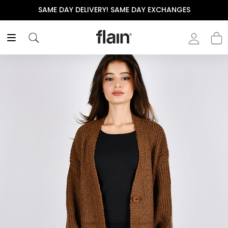
SAME DAY DELIVERY! SAME DAY EXCHANGES