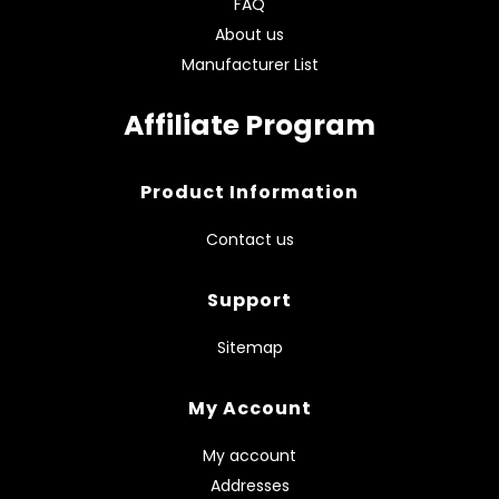
FAQ
About us
Manufacturer List
Affiliate Program
Product Information
Contact us
Support
Sitemap
My Account
My account
Addresses