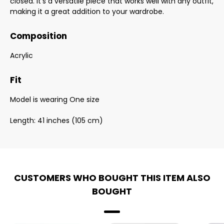
closed. It's a versatile piece that works well with any outfit,
making it a great addition to your wardrobe.
Composition
Acrylic
Fit
Model is wearing One size
Length: 41 inches (105 cm)
CUSTOMERS WHO BOUGHT THIS ITEM ALSO
BOUGHT