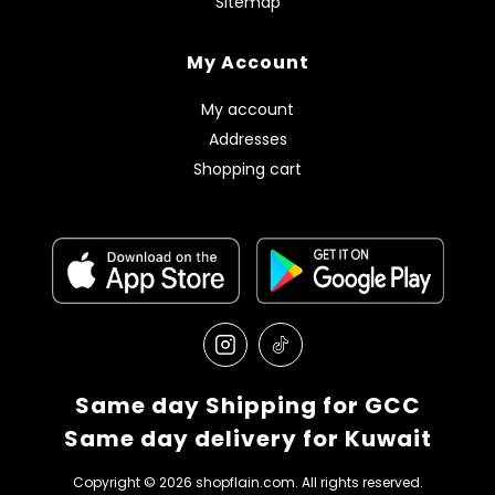
Sitemap
My Account
My account
Addresses
Shopping cart
Same day Shipping for GCC
Same day delivery for Kuwait
Copyright © 2026 shopflain.com. All rights reserved.