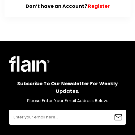
Don’t have an Account?
Register
Subscribe To Our Newsletter For Weekly
Updates.
Please Enter Your Email Address Below.