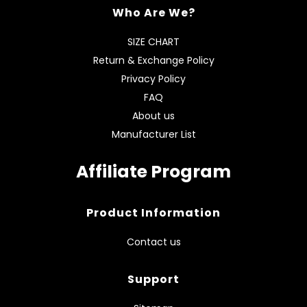
Who Are We?
SIZE CHART
Return & Exchange Policy
Privacy Policy
FAQ
About us
Manufacturer List
Affiliate Program
Product Information
Contact us
Support