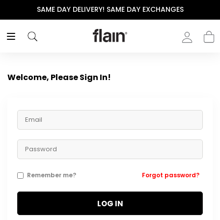
SAME DAY DELIVERY! SAME DAY EXCHANGES
Welcome, Please Sign In!
Remember me?
Forgot password?
LOG IN