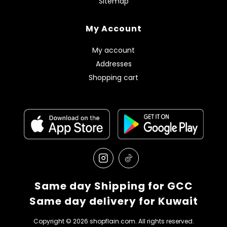
Sitemap
My Account
My account
Addresses
Shopping cart
Same day Shipping for GCC
Same day delivery for Kuwait
Copyright © 2026 shopflain.com. All rights reserved.