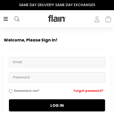
SAME DAY DELIVERY! SAME DAY EXCHANGES
Welcome, Please Sign In!
Remember me?
Forgot password?
LOG IN