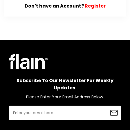
Don’t have an Account?
Register
Subscribe To Our Newsletter For Weekly
Updates.
Please Enter Your Email Address Below.