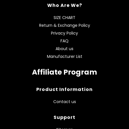
Who Are We?
SIZE CHART
Return & Exchange Policy
Privacy Policy
FAQ
About us
Manufacturer List
Affiliate Program
Product Information
Contact us
Support