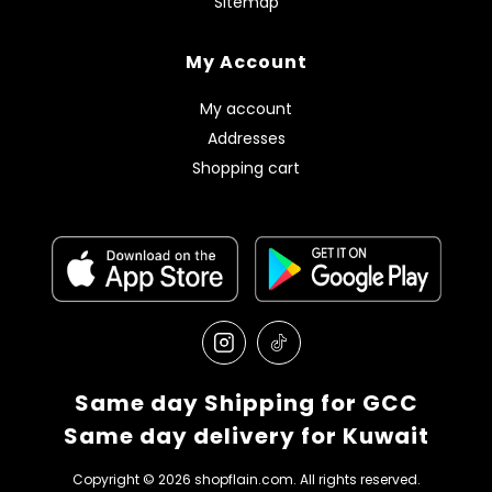
Sitemap
My Account
My account
Addresses
Shopping cart
Same day Shipping for GCC
Same day delivery for Kuwait
Copyright © 2026 shopflain.com. All rights reserved.