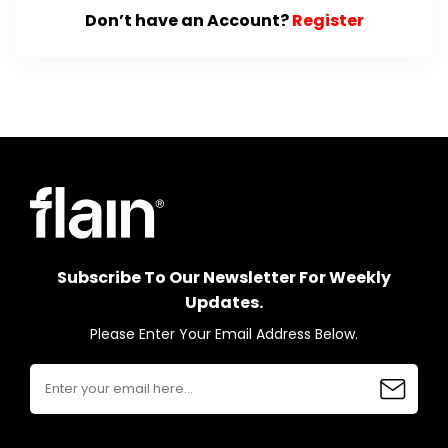
Don’t have an Account?
Register
Subscribe To Our Newsletter For Weekly
Updates.
Please Enter Your Email Address Below.