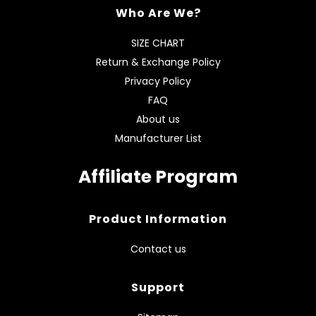
Who Are We?
SIZE CHART
Return & Exchange Policy
Privacy Policy
FAQ
About us
Manufacturer List
Affiliate Program
Product Information
Contact us
Support