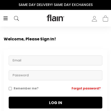
SAME DAY DELIVERY! SAME DAY EXCHANGES
Welcome, Please Sign In!
Remember me?
Forgot password?
LOG IN