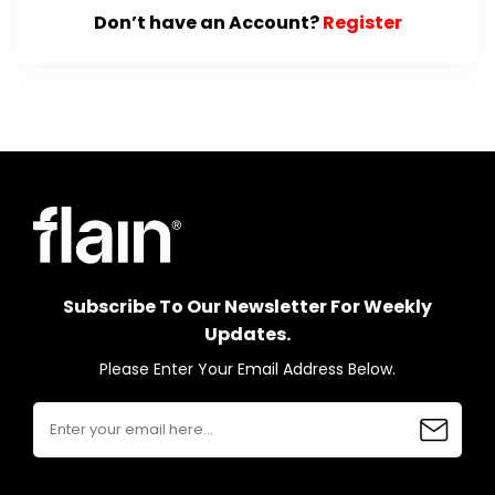
Don’t have an Account?
Register
Subscribe To Our Newsletter For Weekly
Updates.
Please Enter Your Email Address Below.