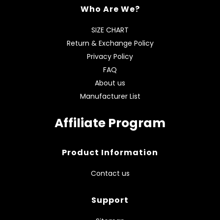
Who Are We?
SIZE CHART
Return & Exchange Policy
Privacy Policy
FAQ
About us
Manufacturer List
Affiliate Program
Product Information
Contact us
Support