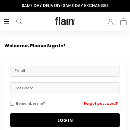
SAME DAY DELIVERY! SAME DAY EXCHANGES
Welcome, Please Sign In!
Remember me?
Forgot password?
LOG IN