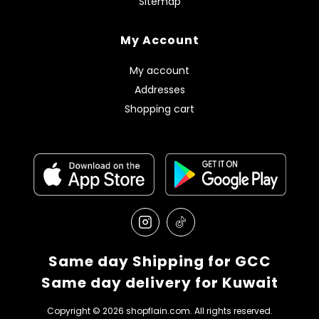
Sitemap
My Account
My account
Addresses
Shopping cart
Same day Shipping for GCC
Same day delivery for Kuwait
Copyright © 2026 shopflain.com. All rights reserved.