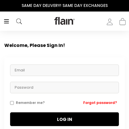
SAME DAY DELIVERY! SAME DAY EXCHANGES
Welcome, Please Sign In!
Remember me?
Forgot password?
LOG IN