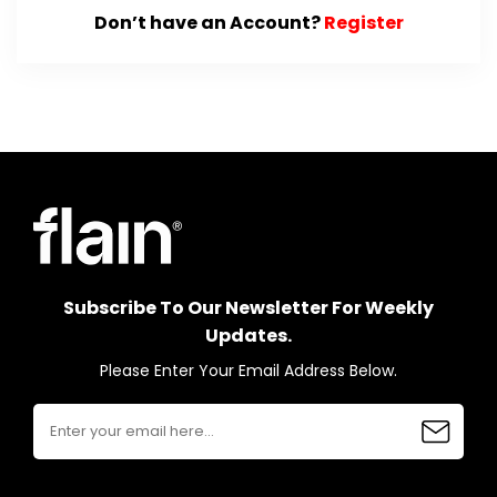
Don’t have an Account?
Register
Subscribe To Our Newsletter For Weekly
Updates.
Please Enter Your Email Address Below.