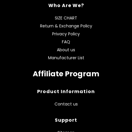
Who Are We?
SIZE CHART
Return & Exchange Policy
Privacy Policy
FAQ
About us
Manufacturer List
Affiliate Program
Product Information
Contact us
Support