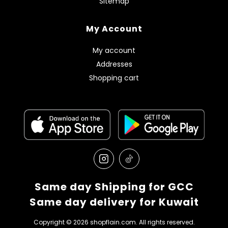
Sitemap
My Account
My account
Addresses
Shopping cart
Same day Shipping for GCC
Same day delivery for Kuwait
Copyright © 2026 shopflain.com. All rights reserved.