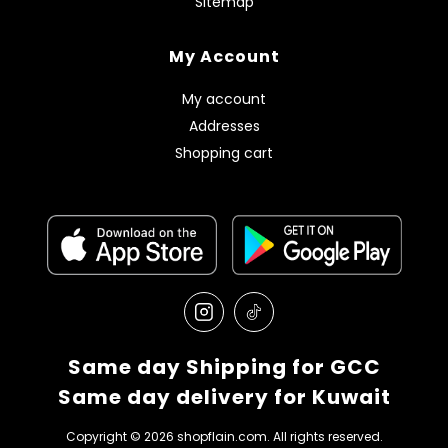
Sitemap
My Account
My account
Addresses
Shopping cart
Same day Shipping for GCC
Same day delivery for Kuwait
Copyright © 2026 shopflain.com. All rights reserved.