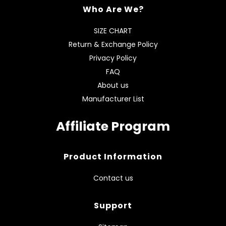
Who Are We?
SIZE CHART
Return & Exchange Policy
Privacy Policy
FAQ
About us
Manufacturer List
Affiliate Program
Product Information
Contact us
Support