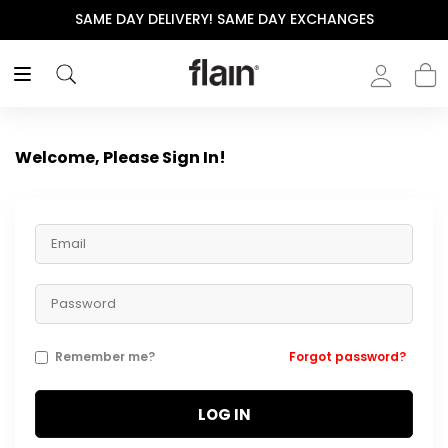
SAME DAY DELIVERY! SAME DAY EXCHANGES
Welcome, Please Sign In!
Remember me?
Forgot password?
LOG IN