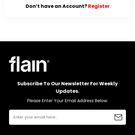
Don’t have an Account?
Register
Subscribe To Our Newsletter For Weekly
Updates.
Please Enter Your Email Address Below.