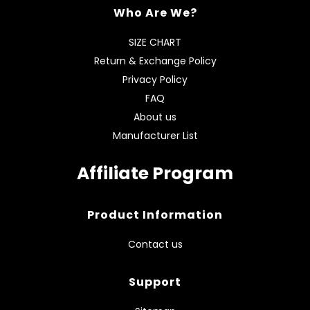
Who Are We?
SIZE CHART
Return & Exchange Policy
Privacy Policy
FAQ
About us
Manufacturer List
Affiliate Program
Product Information
Contact us
Support