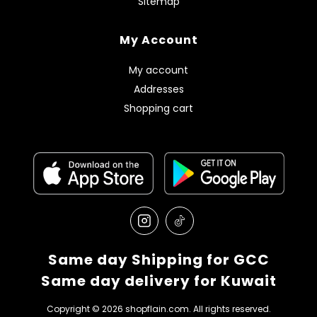
Sitemap
My Account
My account
Addresses
Shopping cart
Same day Shipping for GCC
Same day delivery for Kuwait
Copyright © 2026 shopflain.com. All rights reserved.