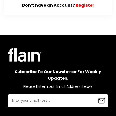
Don’t have an Account?
Register
Subscribe To Our Newsletter For Weekly
Updates.
Please Enter Your Email Address Below.