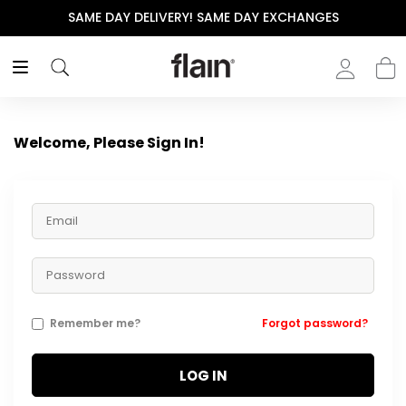
SAME DAY DELIVERY! SAME DAY EXCHANGES
Welcome, Please Sign In!
Remember me?
Forgot password?
LOG IN