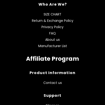
Who Are We?
SIZE CHART
Return & Exchange Policy
Privacy Policy
FAQ
About us
Manufacturer List
Affiliate Program
Product Information
Contact us
Support