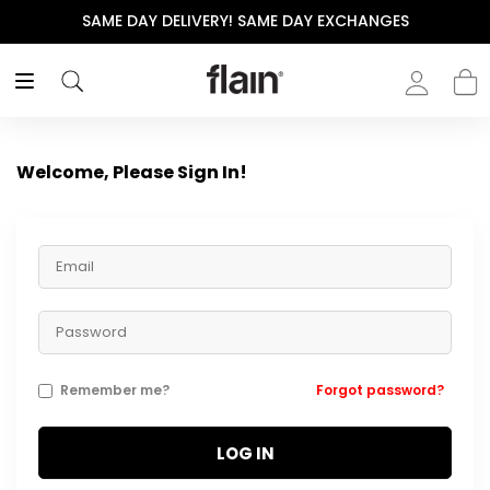
SAME DAY DELIVERY! SAME DAY EXCHANGES
Welcome, Please Sign In!
Remember me?
Forgot password?
LOG IN