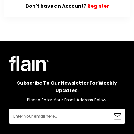
Don’t have an Account?
Register
Subscribe To Our Newsletter For Weekly
Updates.
Please Enter Your Email Address Below.