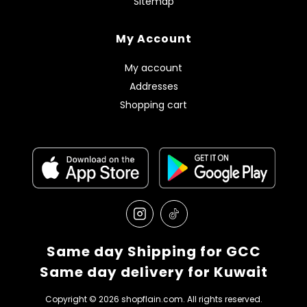
Sitemap
My Account
My account
Addresses
Shopping cart
Same day Shipping for GCC
Same day delivery for Kuwait
Copyright © 2026 shopflain.com. All rights reserved.