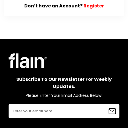
Don’t have an Account?
Register
Subscribe To Our Newsletter For Weekly
Updates.
Please Enter Your Email Address Below.