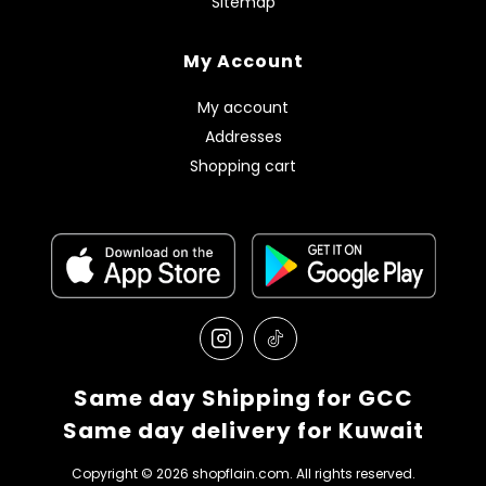
Sitemap
My Account
My account
Addresses
Shopping cart
Same day Shipping for GCC
Same day delivery for Kuwait
Copyright © 2026 shopflain.com. All rights reserved.