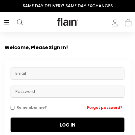
SAME DAY DELIVERY! SAME DAY EXCHANGES
Welcome, Please Sign In!
Remember me?
Forgot password?
LOG IN