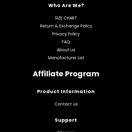
Who Are We?
SIZE CHART
Return & Exchange Policy
Privacy Policy
FAQ
About us
Manufacturer List
Affiliate Program
Product Information
Contact us
Support