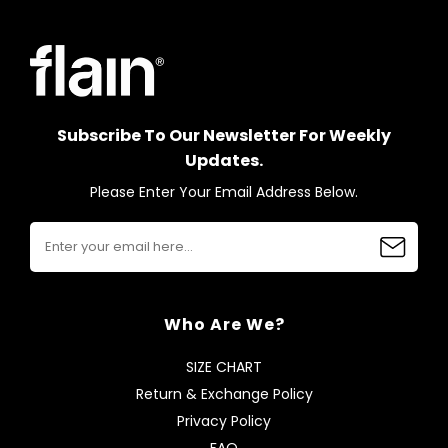
Subscribe To Our Newsletter For Weekly
Updates.
Please Enter Your Email Address Below.
Who Are We?
SIZE CHART
Return & Exchange Policy
Privacy Policy
FAQ