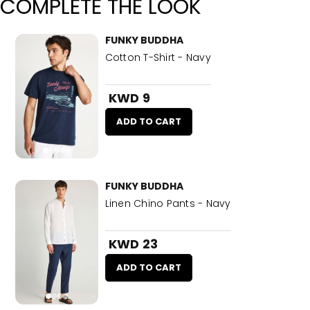
COMPLETE THE LOOK
FUNKY BUDDHA
Cotton T-Shirt - Navy
KWD 9
ADD TO CART
FUNKY BUDDHA
Linen Chino Pants - Navy
KWD 23
ADD TO CART