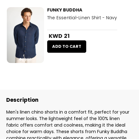
FUNKY BUDDHA
The Essential-Linen Shirt - Navy
KWD 21
ADD TO CART
Description
Men's linen chino shorts in a comfort fit, perfect for your
summer looks. The lightweight feel of the 100% linen
fabric offers comfort and coolness, making it the ideal
choice for warm days. These shorts from Funky Buddha
combine practicality with elegance, offering a versatile