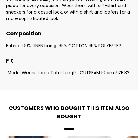
piece for every occasion. Wear them with a T-shirt and
sneakers for a casual look, or with a shirt and loafers for a
more sophisticated look.
Composition
Fabric: 100% LINEN Lining: 65% COTTON 35% POLYESTER
Fit
"Model Wears: Large Total Length: OUTSEAM 50cm SIZE 32
CUSTOMERS WHO BOUGHT THIS ITEM ALSO
BOUGHT