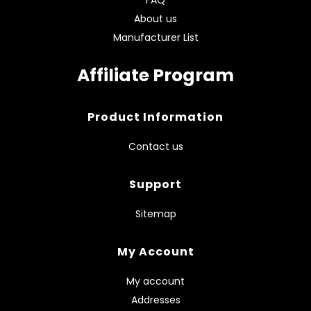
About us
Manufacturer List
Affiliate Program
Product Information
Contact us
Support
Sitemap
My Account
My account
Addresses