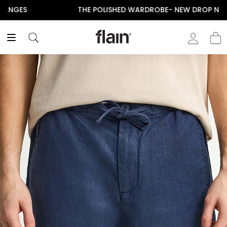
THE POLISHED WARDROBE- NEW DROP NOW LIVE