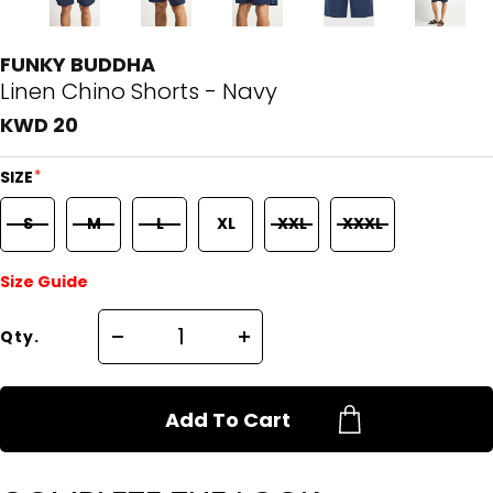
FUNKY BUDDHA
Linen Chino Shorts - Navy
KWD 20
*
SIZE
S
M
L
XL
XXL
XXXL
Size Guide
Qty.
Add To Cart