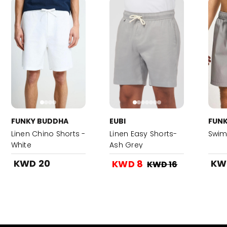
FUNKY BUDDHA
EUBI
FUN
Linen Chino Shorts -
Linen Easy Shorts-
Swim
White
Ash Grey
KWD 20
KW
KWD 8
KWD 16