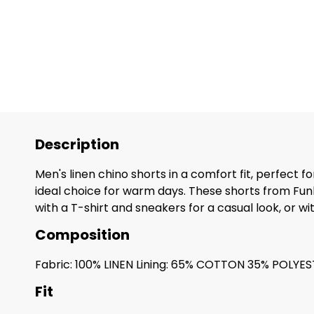
Description
Men's linen chino shorts in a comfort fit, perfect 
ideal choice for warm days. These shorts from Fun
with a T-shirt and sneakers for a casual look, or wi
Composition
Fabric: 100% LINEN Lining: 65% COTTON 35% POLYE
Fit