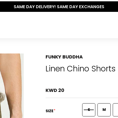
RY! SAME DAY EXCHANGES
FUNKY BUDDHA
Linen Chino Shorts 
KWD 20
S
M
*
SIZE