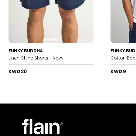
FUNKY BUDDHA
FUNKY BU
Linen Chino Shorts - Navy
Cotton Back
KWD 20
KWD 9