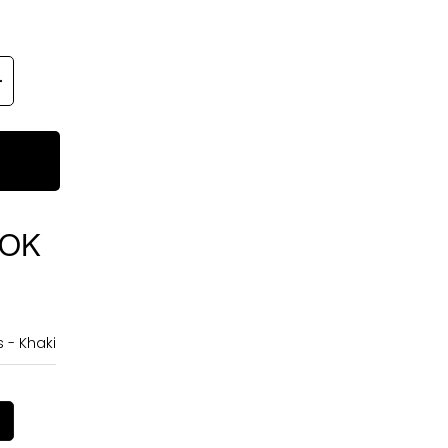
OOK
 - Khaki