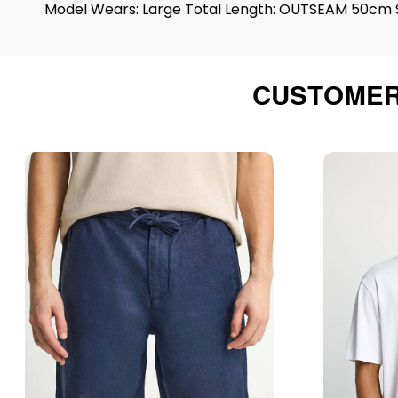
Model Wears: Large Total Length: OUTSEAM 50cm S
CUSTOMER