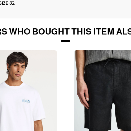
IZE 32
S WHO BOUGHT THIS ITEM AL