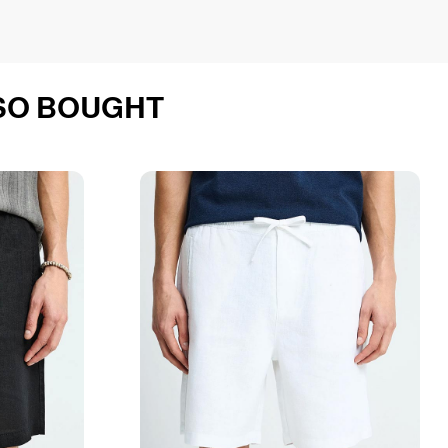
SO BOUGHT