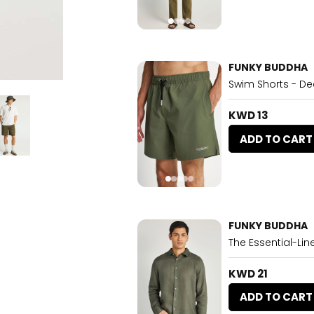
FUNKY BUDDHA
Swim Shorts - De
KWD 13
ADD TO CART
FUNKY BUDDHA
The Essential-Lin
KWD 21
ADD TO CART