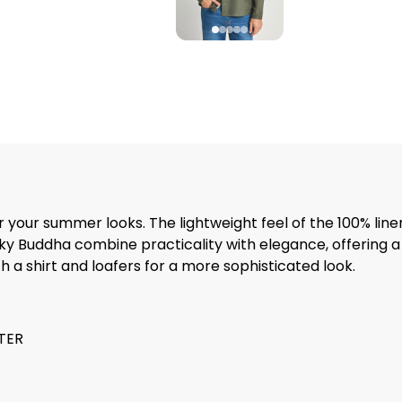
for your summer looks. The lightweight feel of the 100% lin
ky Buddha combine practicality with elegance, offering a
th a shirt and loafers for a more sophisticated look.
STER