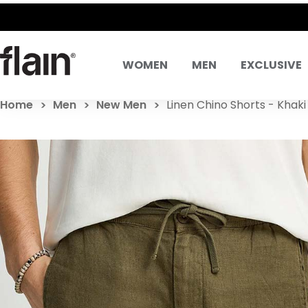
SAME DAY DELIVE
WOMEN
MEN
EXCLUSIVE
Home
Men
New Men
Linen Chino Shorts - Khaki