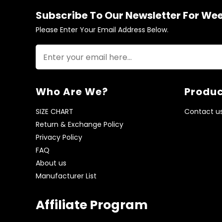
Subscribe To Our Newsletter For We
Please Enter Your Email Address Below.
Who Are We?
Produc
SIZE CHART
Contact u
Return & Exchange Policy
Privacy Policy
FAQ
About us
Manufacturer List
Affiliate Program