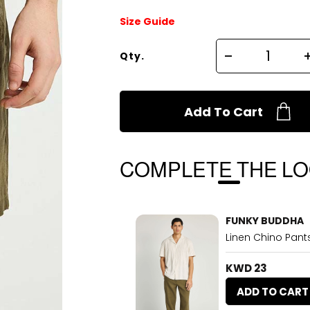
Size Guide
Qty.
Add To Cart
COMPLETE THE L
FUNKY BUDDHA
Linen Chino Pants
KWD 23
ADD TO CART