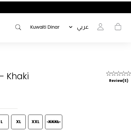
عربي
- Khaki
Review(s)
L
XL
XXL
XXXL