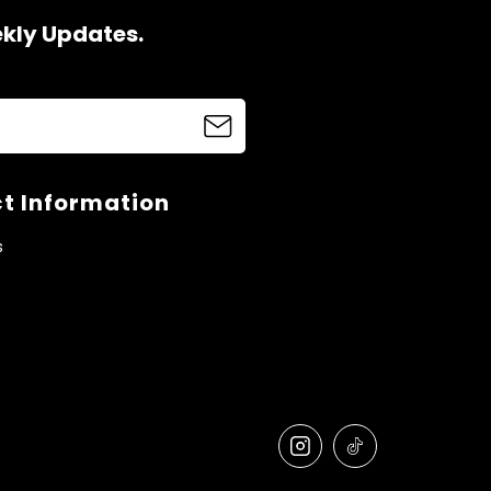
ekly Updates.
t Information
s