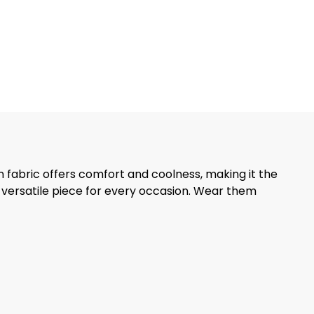
en fabric offers comfort and coolness, making it the
 versatile piece for every occasion. Wear them