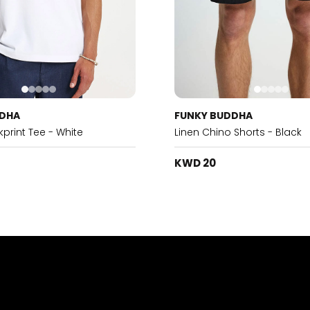
DDHA
FUNKY BUDDHA
print Tee - White
Linen Chino Shorts - Black
KWD 20