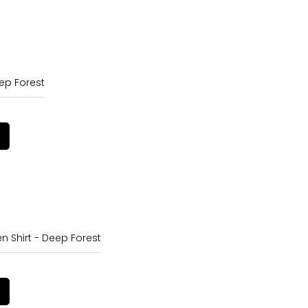
ep Forest
en Shirt - Deep Forest