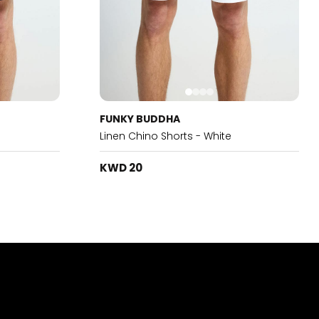
FUNKY BUDDHA
Linen Chino Shorts - White
KWD 20