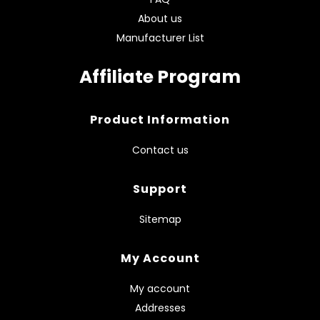
About us
Manufacturer List
Affiliate Program
Product Information
Contact us
Support
Sitemap
My Account
My account
Addresses