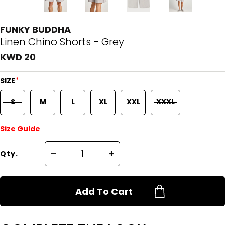
FUNKY BUDDHA
Linen Chino Shorts - Grey
KWD 20
*
SIZE
S
M
L
XL
XXL
XXXL
Size Guide
Qty.
Add To Cart