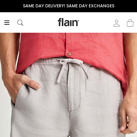
SAME DAY DELIVERY! SAME DAY EXCHANGES