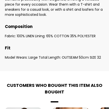
piece for every occasion. Wear them with a T-shirt and
sneakers for a casual look, or with a shirt and loafers for a
more sophisticated look.
Composition
Fabric: 100% LINEN Lining: 65% COTTON 35% POLYESTER
Fit
Model Wears: Large Total Length: OUTSEAM 50cm SIZE 32
CUSTOMERS WHO BOUGHT THIS ITEM ALSO
BOUGHT