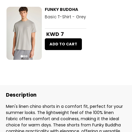
FUNKY BUDDHA
Basic T-Shirt - Grey
KWD 7
ADD TO CART
Description
Men's linen chino shorts in a comfort fit, perfect for your
summer looks. The lightweight feel of the 100% linen
fabric offers comfort and coolness, making it the ideal
choice for warm days. These shorts from Funky Buddha
combine practicality with elegance, offering a versatile