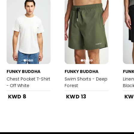
FUNKY BUDDHA
FUNKY BUDDHA
FUN
Chest Pocket T-Shirt
Swim Shorts - Deep
Linen
- Off White
Forest
Blac
KWD 8
KWD 13
KW