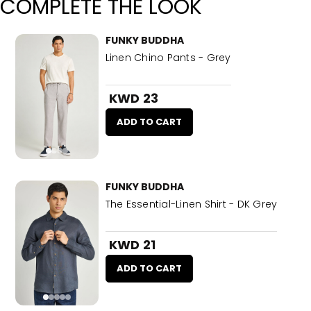
COMPLETE THE LOOK
FUNKY BUDDHA
Linen Chino Pants - Grey
KWD 23
ADD TO CART
FUNKY BUDDHA
The Essential-Linen Shirt - DK Grey
KWD 21
ADD TO CART