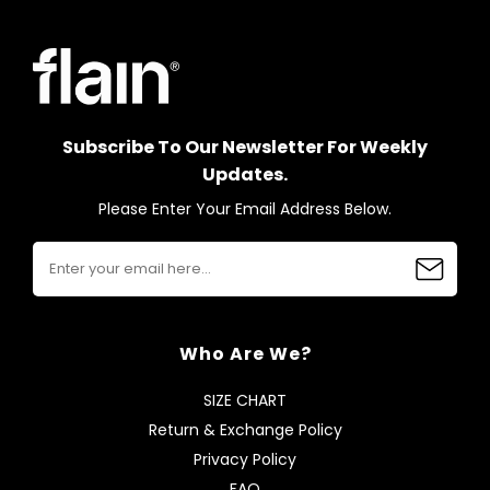
Subscribe To Our Newsletter For Weekly
Updates.
Please Enter Your Email Address Below.
Who Are We?
SIZE CHART
Return & Exchange Policy
Privacy Policy
FAQ