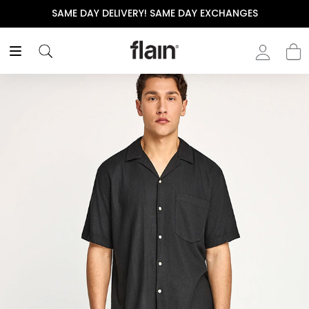
SAME DAY DELIVERY! SAME DAY EXCHANGES