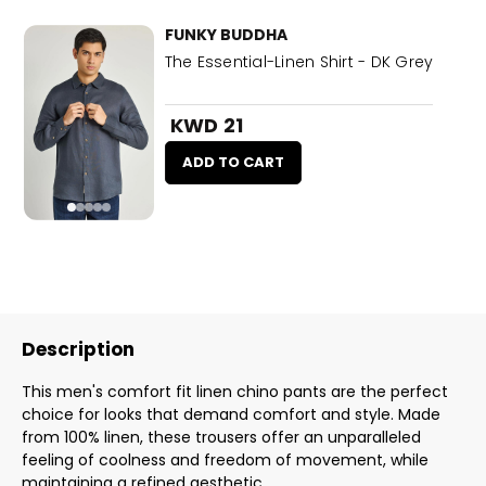
FUNKY BUDDHA
The Essential-Linen Shirt - DK Grey
KWD 21
ADD TO CART
Description
This men's comfort fit linen chino pants are the perfect
choice for looks that demand comfort and style. Made
from 100% linen, these trousers offer an unparalleled
feeling of coolness and freedom of movement, while
maintaining a refined aesthetic.