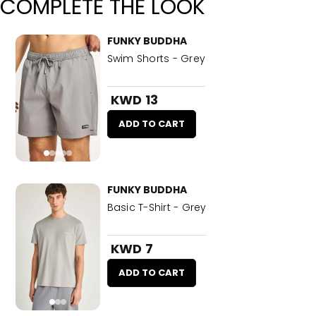
COMPLETE THE LOOK
FUNKY BUDDHA
Swim Shorts - Grey
KWD 13
ADD TO CART
FUNKY BUDDHA
Basic T-Shirt - Grey
KWD 7
ADD TO CART