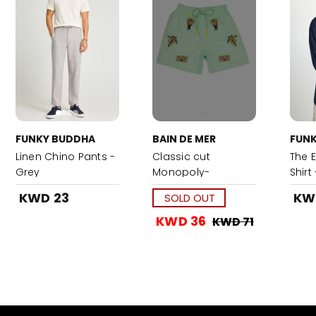
FUNKY BUDDHA
BAIN DE MER
FUN
Linen Chino Pants -
Classic cut
The E
Grey
Monopoly-
Shirt
Turquoise
KWD 23
KW
SOLD OUT
KWD 36
KWD 71