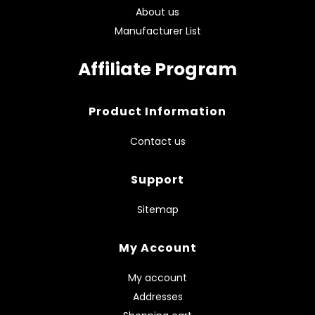
About us
Manufacturer List
Affiliate Program
Product Information
Contact us
Support
Sitemap
My Account
My account
Addresses