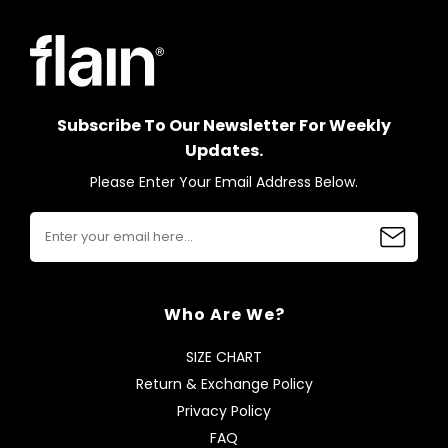
Subscribe To Our Newsletter For Weekly
Updates.
Please Enter Your Email Address Below.
Who Are We?
SIZE CHART
Return & Exchange Policy
Privacy Policy
FAQ