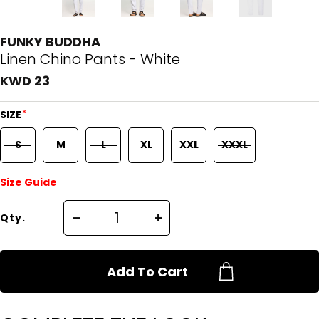
FUNKY BUDDHA
Linen Chino Pants - White
KWD 23
*
SIZE
S
M
L
XL
XXL
XXXL
Size Guide
Qty.
Add To Cart