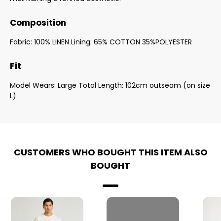
Composition
Fabric: 100% LINEN Lining: 65% COTTON 35%POLYESTER
Fit
Model Wears: Large Total Length: 102cm outseam (on size
L)
CUSTOMERS WHO BOUGHT THIS ITEM ALSO
BOUGHT