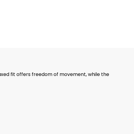
axed fit offers freedom of movement, while the