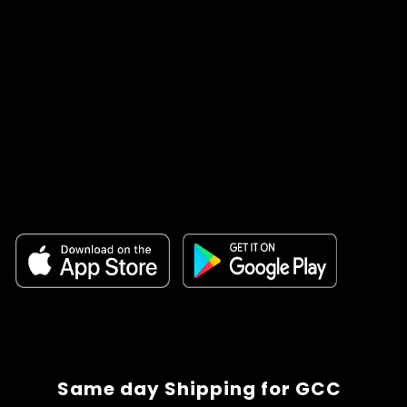
Same day Shipping for GCC