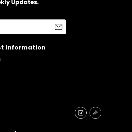
ekly Updates.
t Information
s