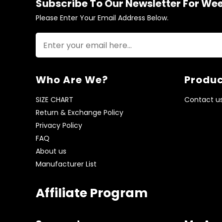
Subscribe To Our Newsletter For We
Please Enter Your Email Address Below.
Who Are We?
Produc
SIZE CHART
Contact u
Return & Exchange Policy
Privacy Policy
FAQ
About us
Manufacturer List
Affiliate Program