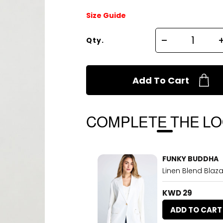
Size Guide
Qty.
Add To Cart
COMPLETE THE L
FUNKY BUDDHA
Linen Blend Blaza
KWD 29
ADD TO CART