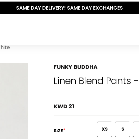
RY! SAME DAY EXCHANGES
White
FUNKY BUDDHA
Linen Blend Pants -
KWD 21
XS
S
*
SiZE