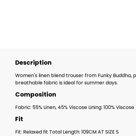
Description
Women's linen blend trouser from Funky Buddha, pe
breathable fabric is ideal for summer days.
Composition
Fabric: 55% Linen, 45% Viscose Lining: 100% Viscose
Fit
Fit: Relaxed fit Total Length: 109CM AT SIZE S