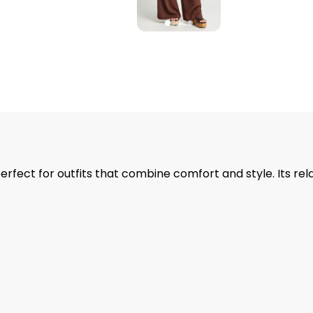
rfect for outfits that combine comfort and style. Its rel