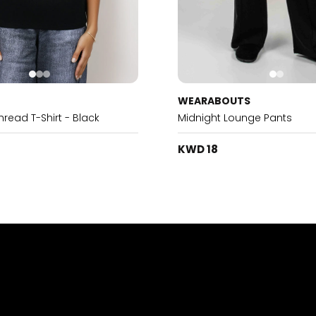
WEARABOUTS
ead T-Shirt - Black
Midnight Lounge Pants
KWD 18