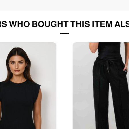
S WHO BOUGHT THIS ITEM AL