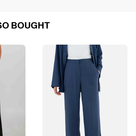
SO BOUGHT