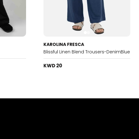
KAROLINA FRESCA
Blissful Linen Blend Trousers-DenimBlue
KWD 20