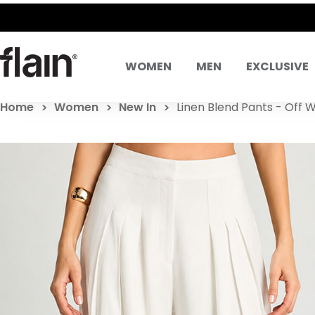
SAME DAY DELIVE
WOMEN
MEN
EXCLUSIVE
Home
Women
New In
Linen Blend Pants - Off 