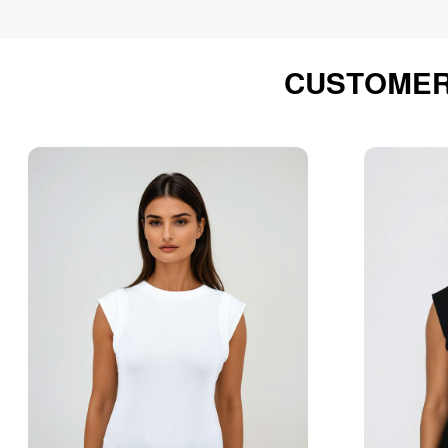
CUSTOMER