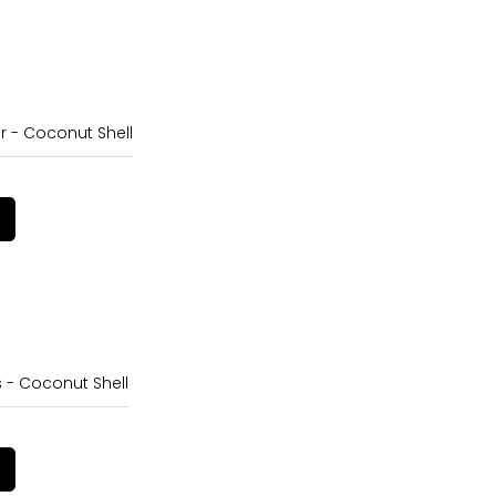
r - Coconut Shell
s - Coconut Shell