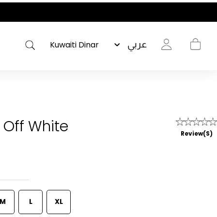
عربي
 Off White
Review(s)
M
L
XL