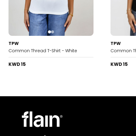
TPW
TPW
Common Thread T-Shirt - White
Common Thr
KWD 15
KWD 15