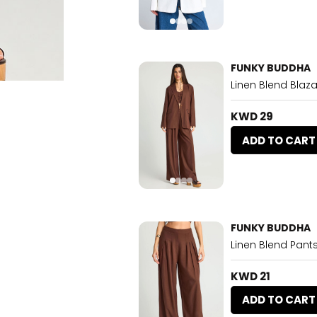
FUNKY BUDDHA
Linen Blend Blaza
KWD 29
ADD TO CART
FUNKY BUDDHA
Linen Blend Pant
KWD 21
ADD TO CART