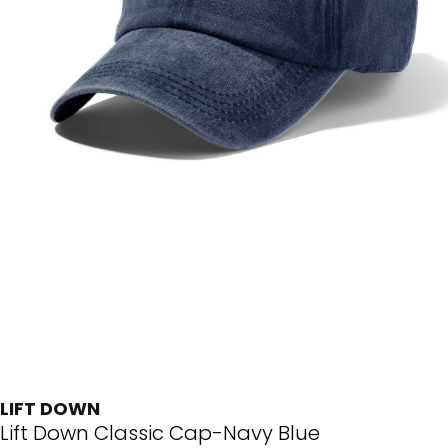
LIFT DOWN
Lift Down Classic Cap-Navy Blue