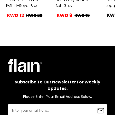
T-Shirt-Royal Blue
Ash Grey
Jogg
Gree
KW
KWD 12
KWD 8
KWD 23
KWD 16
Subscribe To Our Newsletter For Weekly
Updates.
Please Enter Your Email Address Below.