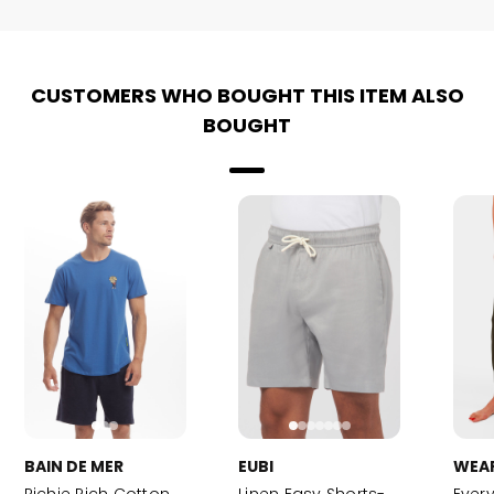
CUSTOMERS WHO BOUGHT THIS ITEM ALSO
BOUGHT
BAIN DE MER
EUBI
WEA
Richie Rich Cotton
Linen Easy Shorts-
Ever