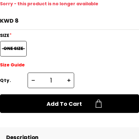
Sorry - this product is no longer available
KWD 8
*
SIZE
ONE SIZE
Size Guide
Qty.
Add To Cart
Description