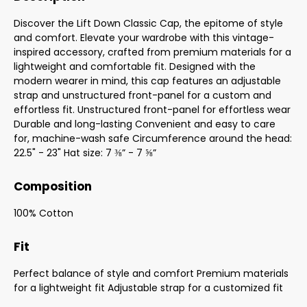
Discover the Lift Down Classic Cap, the epitome of style
and comfort. Elevate your wardrobe with this vintage-
inspired accessory, crafted from premium materials for a
lightweight and comfortable fit. Designed with the
modern wearer in mind, this cap features an adjustable
strap and unstructured front-panel for a custom and
effortless fit. Unstructured front-panel for effortless wear
Durable and long-lasting Convenient and easy to care
for, machine-wash safe Circumference around the head:
22.5" - 23" Hat size: 7 ⅜” - 7 ⅝”
Composition
100% Cotton
Fit
Perfect balance of style and comfort Premium materials
for a lightweight fit Adjustable strap for a customized fit