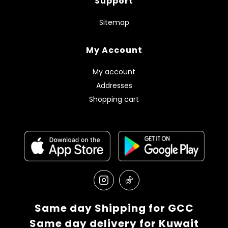
Support
Sitemap
My Account
My account
Addresses
Shopping cart
Same day Shipping for GCC
Same day delivery for Kuwait