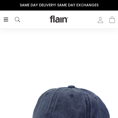
SAME DAY DELIVERY! SAME DAY EXCHANGES