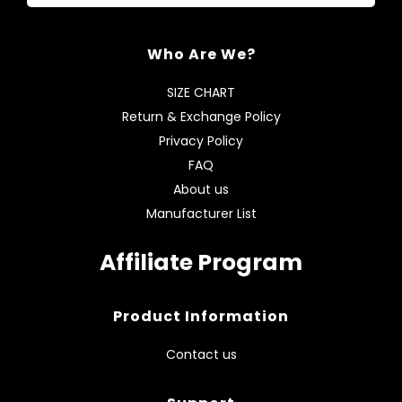
Who Are We?
SIZE CHART
Return & Exchange Policy
Privacy Policy
FAQ
About us
Manufacturer List
Affiliate Program
Product Information
Contact us