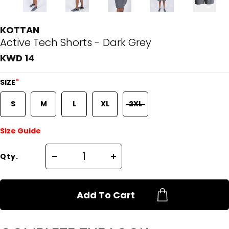
KOTTAN
Active Tech Shorts - Dark Grey
KWD 14
*
SIZE
S
M
L
XL
2XL
Size Guide
Qty.
Add To Cart