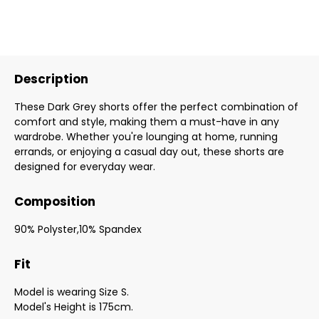
Description
These Dark Grey shorts offer the perfect combination of
comfort and style, making them a must-have in any
wardrobe. Whether you're lounging at home, running
errands, or enjoying a casual day out, these shorts are
designed for everyday wear.
Composition
90% Polyster,10% Spandex
Fit
Model is wearing Size S.
Model's Height is 175cm.