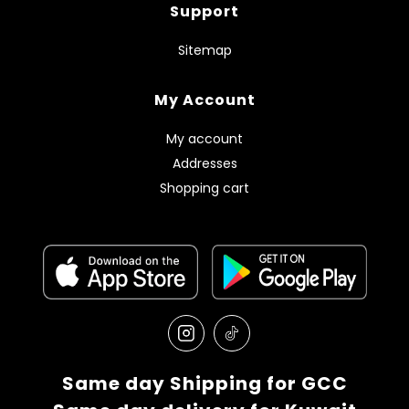
Support
Sitemap
My Account
My account
Addresses
Shopping cart
Same day Shipping for GCC