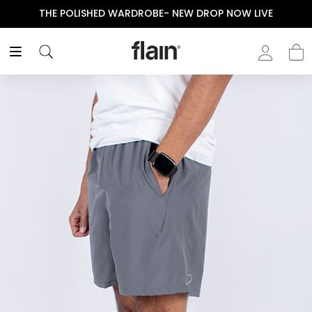
THE POLISHED WARDROBE- NEW DROP NOW LIVE