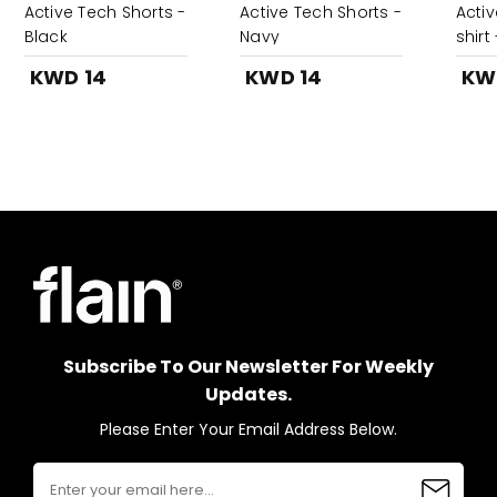
Active Tech Shorts -
Active Tech Shorts -
Activ
Black
Navy
shirt
KWD 14
KWD 14
KW
Subscribe To Our Newsletter For Weekly
Updates.
Please Enter Your Email Address Below.