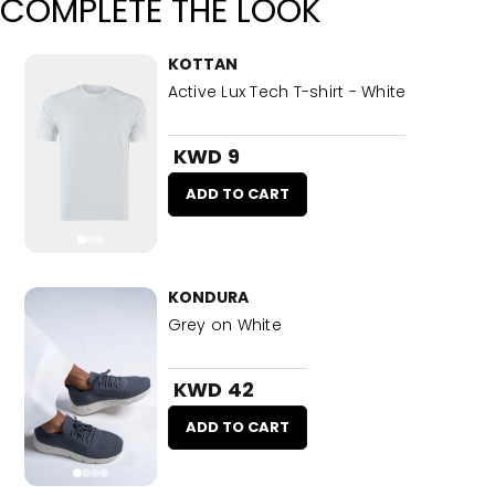
COMPLETE THE LOOK
KOTTAN
Active Lux Tech T-shirt - White
KWD 9
ADD TO CART
KONDURA
Grey on White
KWD 42
ADD TO CART