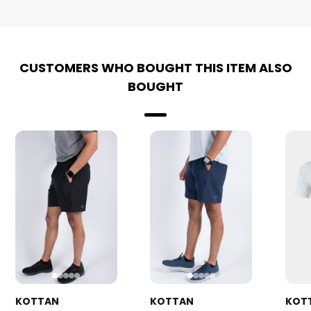
CUSTOMERS WHO BOUGHT THIS ITEM ALSO
BOUGHT
KOTTAN
KOTTAN
KOT