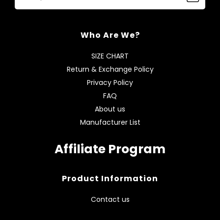
Who Are We?
SIZE CHART
Return & Exchange Policy
Privacy Policy
FAQ
About us
Manufacturer List
Affiliate Program
Product Information
Contact us