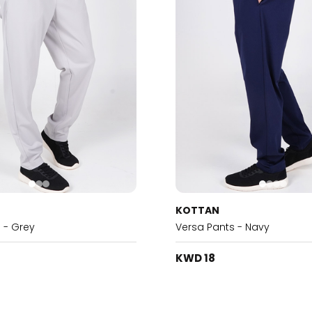
KOTTAN
 - Grey
Versa Pants - Navy
KWD 18