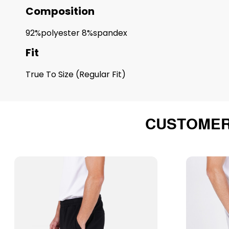
Composition
92%polyester 8%spandex
Fit
True To Size (Regular Fit)
CUSTOMER