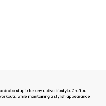
ardrobe staple for any active lifestyle. Crafted
 workouts, while maintaining a stylish appearance