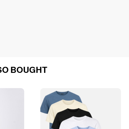
SO BOUGHT