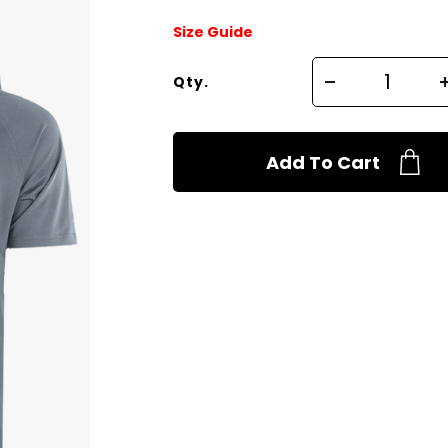
Size Guide
Qty.
Add To Cart