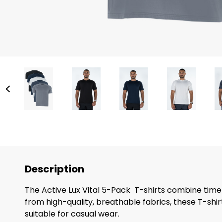
Description
The Active Lux Vital 5-Pack T-shirts combine timeles
from high-quality, breathable fabrics, these T-shi
suitable for casual wear.