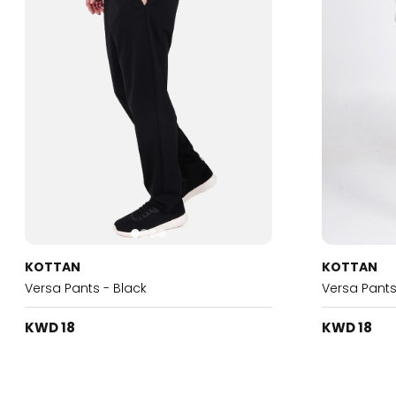
KOTTAN
KOTTAN
Versa Pants - Black
Versa Pants
KWD 18
KWD 18