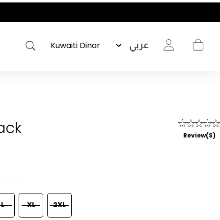
عربي
Pack
Review(s)
L
XL
2XL