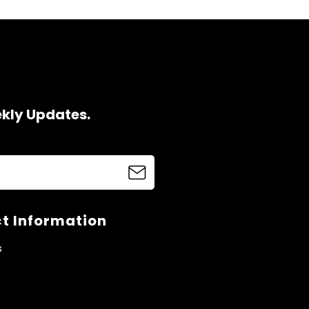
ekly Updates.
t Information
s