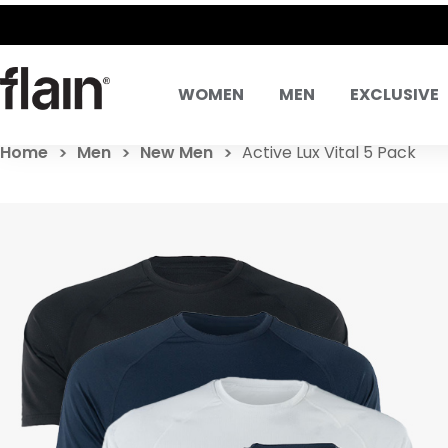
WOMEN
MEN
EXCLUSIVE
Home
Men
New Men
Active Lux Vital 5 Pack