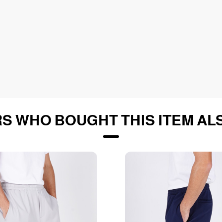
S WHO BOUGHT THIS ITEM AL