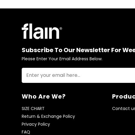
Subscribe To Our Newsletter For We
Please Enter Your Email Address Below.
Who Are We?
Produc
SIZE CHART
Contact u
Return & Exchange Policy
Privacy Policy
FAQ