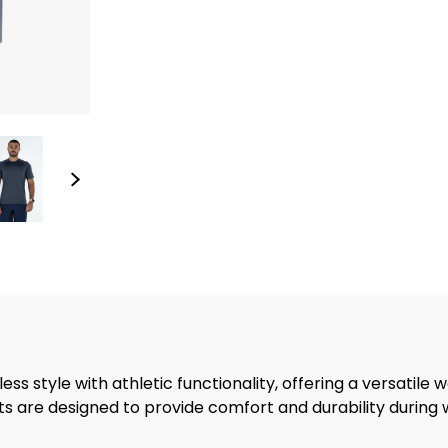
s style with athletic functionality, offering a versatile w
rts are designed to provide comfort and durability during