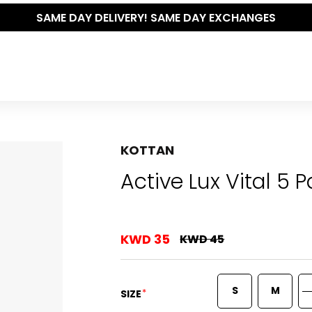
SAME DAY DELIVERY! SAME DAY EXCHANGES
KOTTAN
Active Lux Vital 5 
KWD 35
KWD 45
S
M
*
SIZE