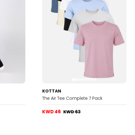
KOTTAN
The Air Tee Complete 7 Pack
KWD 46
KWD 63