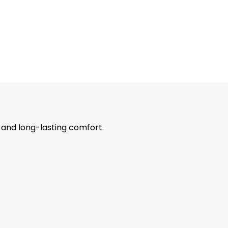
r and long-lasting comfort.