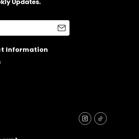
ekly Updates.
t Information
s