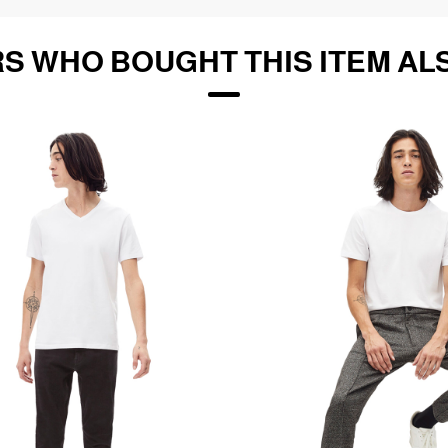
S WHO BOUGHT THIS ITEM AL