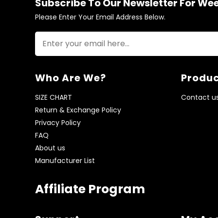
Subscribe To Our Newsletter For We
Please Enter Your Email Address Below.
Who Are We?
Produc
SIZE CHART
Contact u
Return & Exchange Policy
Privacy Policy
FAQ
About us
Manufacturer List
Affiliate Program