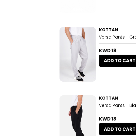
KOTTAN
Versa Pants - Gr
KWD 18
ADD TO CART
KOTTAN
Versa Pants - Bl
KWD 18
ADD TO CART