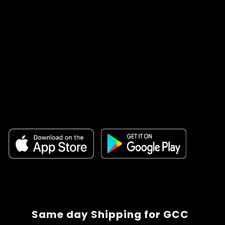
Same day Shipping for GCC