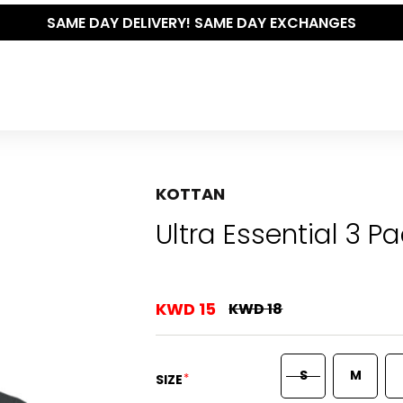
AY EXCHANGES
KOTTAN
Ultra Essential 3 P
KWD 15
KWD 18
S
M
*
SIZE