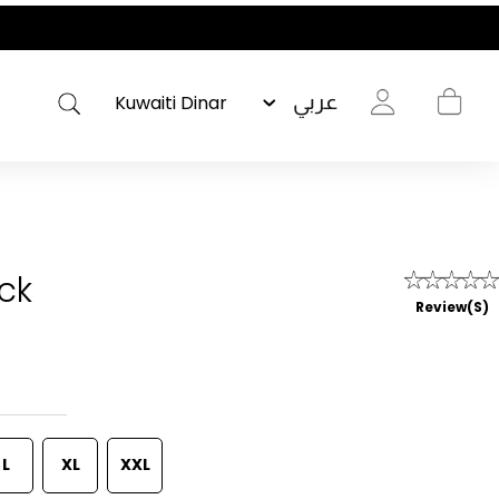
عربي
ack
Review(s)
L
XL
XXL