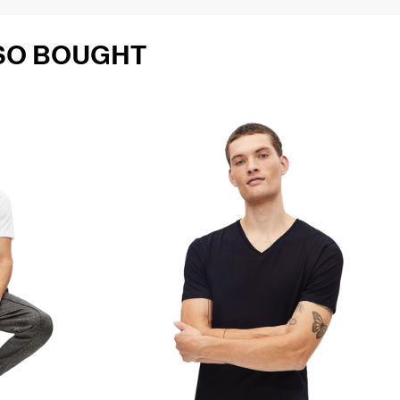
SO BOUGHT