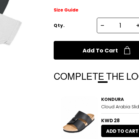
Size Guide
Qty.
Add To Cart
COMPLETE THE L
KONDURA
Cloud Arabia Slid
KWD 28
ADD TO CART