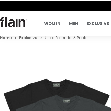
SAME DAY DELIVERY! SAME D
WOMEN
MEN
EXCLUSIVE
Home
Exclusive
Ultra Essential 3 Pack