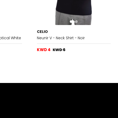
CELIO
ptical White
Neunir V - Neck Shirt - Noir
KWD 4
KWD 6