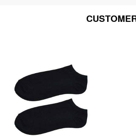
CUSTOMER