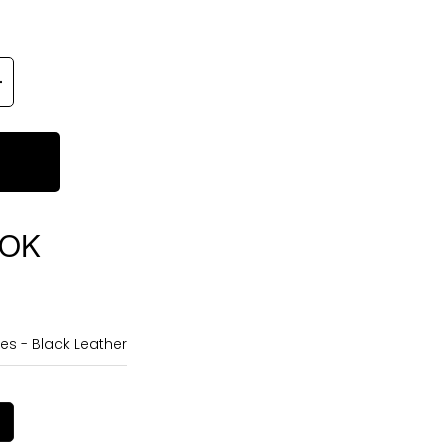
OOK
es - Black Leather