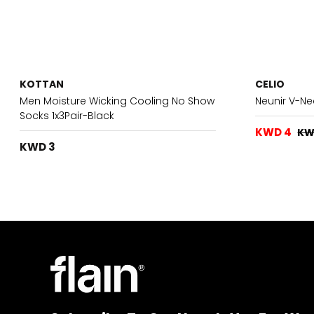
KOTTAN
CELIO
Men Moisture Wicking Cooling No Show
Neunir V-Ne
Socks 1x3Pair-Black
KWD 4
KW
KWD 3