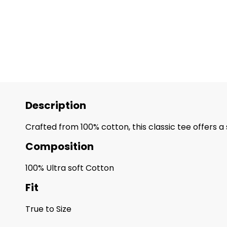
Description
Crafted from 100% cotton, this classic tee offers a
Composition
100% Ultra soft Cotton
Fit
True to Size