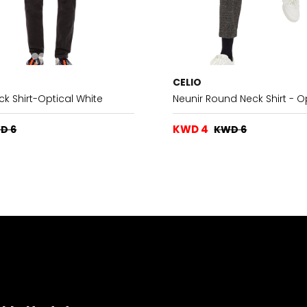
CELIO
ck Shirt-Optical White
Neunir Round Neck Shirt - O
KWD 4
D 6
KWD 6