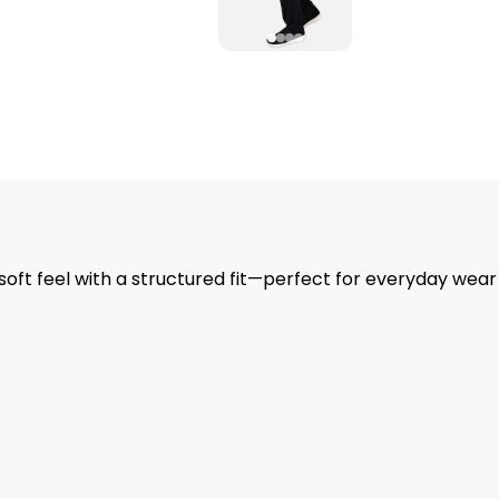
 soft feel with a structured fit—perfect for everyday wea