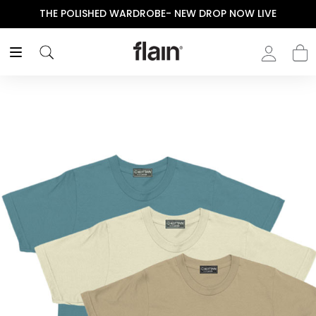
THE POLISHED WARDROBE- NEW DROP NOW LIVE