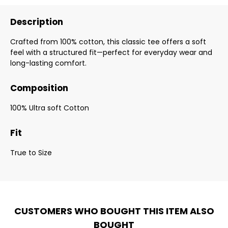
Description
Crafted from 100% cotton, this classic tee offers a soft
feel with a structured fit—perfect for everyday wear and
long-lasting comfort.
Composition
100% Ultra soft Cotton
Fit
True to Size
CUSTOMERS WHO BOUGHT THIS ITEM ALSO
BOUGHT