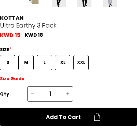
KOTTAN
Ultra Earthy 3 Pack
KWD 15
KWD 18
*
SIZE
S
M
L
XL
XXL
Size Guide
Qty.
Add To Cart