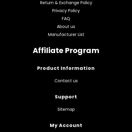
Return & Exchange Policy
Privacy Policy
FAQ
About us
Manufacturer List
Affiliate Program
Product Information
Contact us
Support
Sitemap
My Account