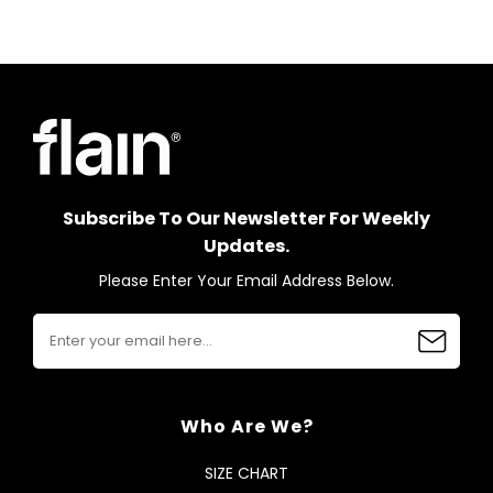
Subscribe To Our Newsletter For Weekly
Updates.
Please Enter Your Email Address Below.
Who Are We?
SIZE CHART