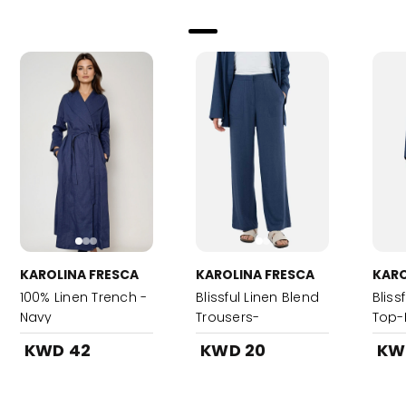
KAROLINA FRESCA
KAROLINA FRESCA
KARO
100% Linen Trench -
Blissful Linen Blend
Bliss
Navy
Trousers-
Top-
DenimBlue
KWD 42
KWD 20
KW