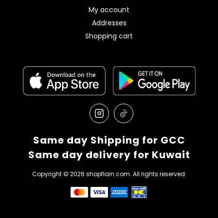
My account
Addresses
Shopping cart
Same day Shipping for GCC
Same day delivery for Kuwait
Copyright © 2026 shopflain.com. All rights reserved.