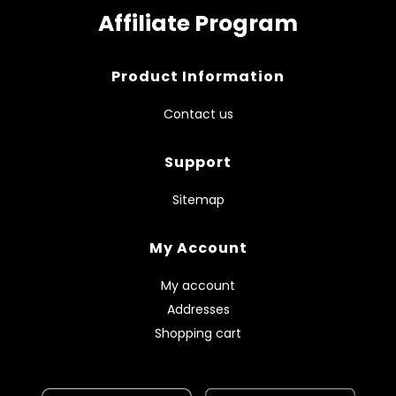
Affiliate Program
Product Information
Contact us
Support
Sitemap
My Account
My account
Addresses
Shopping cart