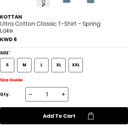
KOTTAN
Ultra Cotton Classic T-Shirt - Spring
Lake
KWD 6
*
SIZE
S
M
L
XL
XXL
Size Guide
Qty.
Add To Cart