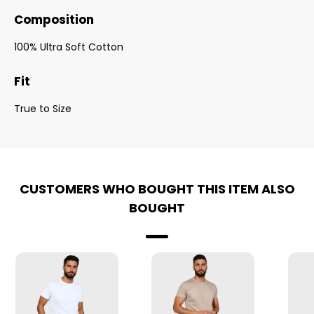
Composition
100% Ultra Soft Cotton
Fit
True to Size
CUSTOMERS WHO BOUGHT THIS ITEM ALSO
BOUGHT