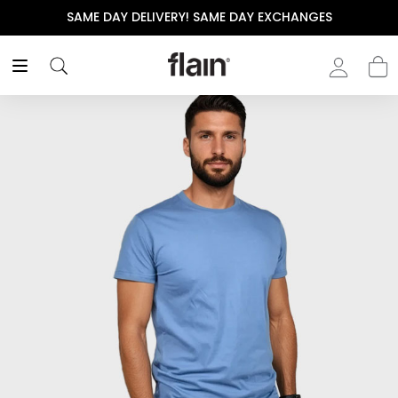
SAME DAY DELIVERY! SAME DAY EXCHANGES