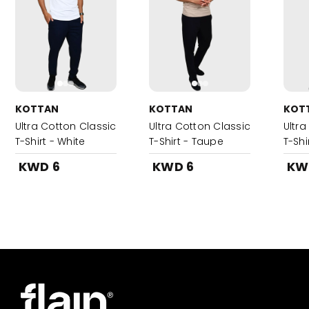
KOTTAN
KOTTAN
KOT
Ultra Cotton Classic
Ultra Cotton Classic
Ultra
T-Shirt - White
T-Shirt - Taupe
T-Shi
KWD 6
KWD 6
KW