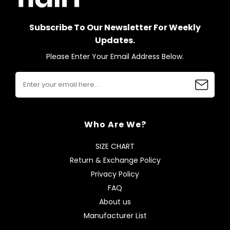
Subscribe To Our Newsletter For Weekly
Updates.
Please Enter Your Email Address Below.
Who Are We?
SIZE CHART
Return & Exchange Policy
Privacy Policy
FAQ
About us
Manufacturer List