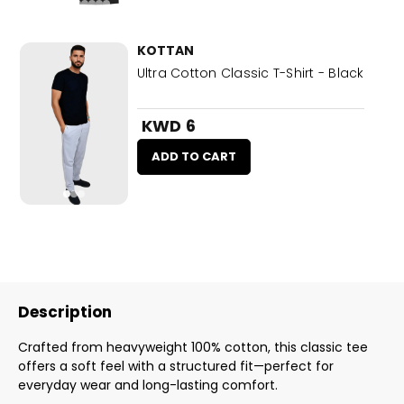
KOTTAN
Ultra Cotton Classic T-Shirt - Black
KWD 6
ADD TO CART
Description
Crafted from heavyweight 100% cotton, this classic tee
offers a soft feel with a structured fit—perfect for
everyday wear and long-lasting comfort.