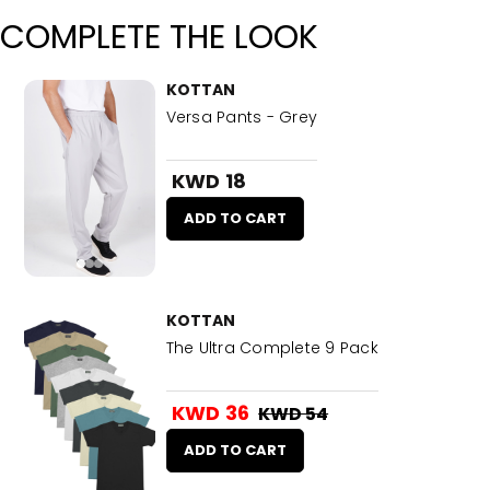
COMPLETE THE LOOK
KOTTAN
Versa Pants - Grey
KWD 18
ADD TO CART
KOTTAN
The Ultra Complete 9 Pack
KWD 36
KWD 54
ADD TO CART