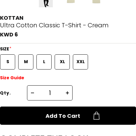
KOTTAN
Ultra Cotton Classic T-Shirt - Cream
KWD 6
*
SIZE
S
M
L
XL
XXL
Size Guide
Qty.
Add To Cart