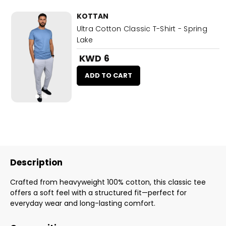
KOTTAN
Ultra Cotton Classic T-Shirt - Spring
Lake
KWD 6
ADD TO CART
Description
Crafted from heavyweight 100% cotton, this classic tee
offers a soft feel with a structured fit—perfect for
everyday wear and long-lasting comfort.