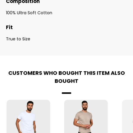
Composition
100% Ultra Soft Cotton
Fit
True to Size
CUSTOMERS WHO BOUGHT THIS ITEM ALSO
BOUGHT