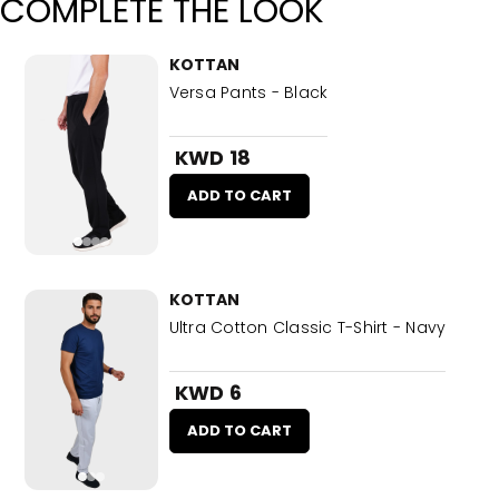
COMPLETE THE LOOK
KOTTAN
Versa Pants - Black
KWD 18
ADD TO CART
KOTTAN
Ultra Cotton Classic T-Shirt - Navy
KWD 6
ADD TO CART