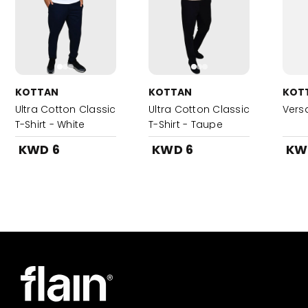
KOTTAN
KOTTAN
KOT
Ultra Cotton Classic
Ultra Cotton Classic
Vers
T-Shirt - White
T-Shirt - Taupe
KWD 6
KWD 6
KW