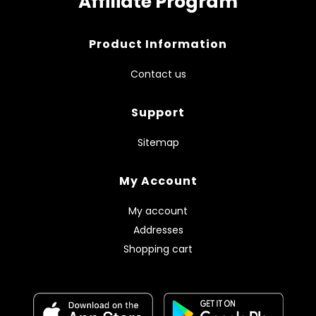
Affiliate Program
Product Information
Contact us
Support
Sitemap
My Account
My account
Addresses
Shopping cart