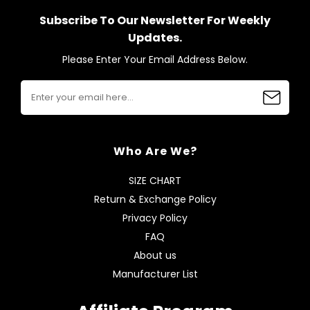
Subscribe To Our Newsletter For Weekly
Updates.
Please Enter Your Email Address Below.
Who Are We?
SIZE CHART
Return & Exchange Policy
Privacy Policy
FAQ
About us
Manufacturer List