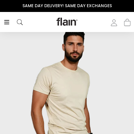
SAME DAY DELIVERY! SAME DAY EXCHANGES