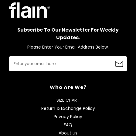
Subscribe To Our Newsletter For Weekly
Updates.
Please Enter Your Email Address Below.
Who Are We?
SIZE CHART
Return & Exchange Policy
Privacy Policy
FAQ
About us