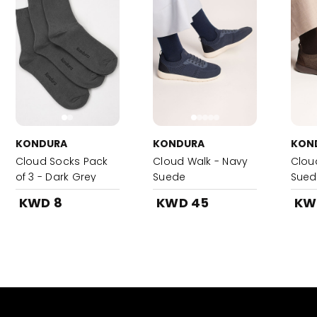
KONDURA
KONDURA
KON
Cloud Socks Pack
Cloud Walk - Navy
Clou
of 3 - Dark Grey
Suede
Sued
KWD 8
KWD 45
KW