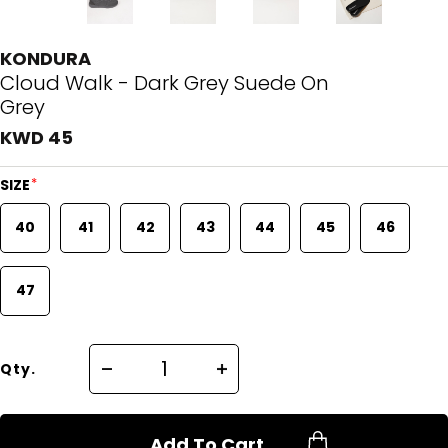
KONDURA
Cloud Walk - Dark Grey Suede On
Grey
KWD 45
*
SIZE
40
41
42
43
44
45
46
47
Qty.
Add To Cart