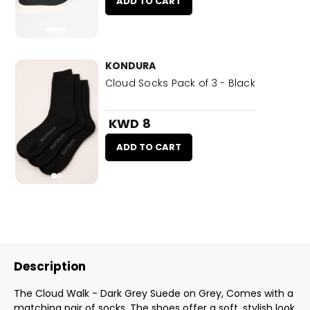
ADD TO CART
KONDURA
Cloud Socks Pack of 3 - Black
KWD 8
ADD TO CART
Description
The Cloud Walk - Dark Grey Suede on Grey, Comes with a
matching pair of socks. The shoes offer a soft, stylish look