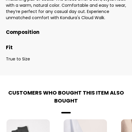
with a warm, natural color. Comfortable and easy to wear,
they’re perfect for any casual day out. Experience
unmatched comfort with Kondura's Cloud Walk.
Composition
Fit
True to Size
CUSTOMERS WHO BOUGHT THIS ITEM ALSO
BOUGHT