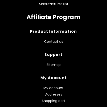
Manufacturer List
Affiliate Program
Product Information
Contact us
Support
Sitemap
My Account
My account
Addresses
Shopping cart