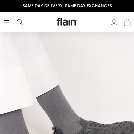
SAME DAY DELIVERY! SAME DAY EXCHANGES