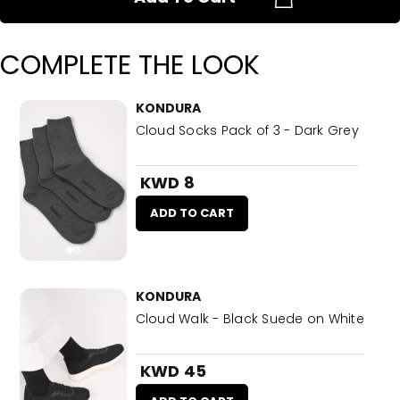
COMPLETE THE LOOK
KONDURA
Cloud Socks Pack of 3 - Dark Grey
KWD 8
ADD TO CART
KONDURA
Cloud Walk - Black Suede on White
KWD 45