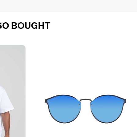
SO BOUGHT