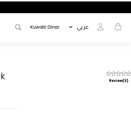
عربي
ck
Review(s)