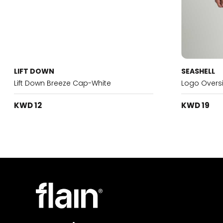
LIFT DOWN
SEASHELL
Lift Down Breeze Cap-White
Logo Oversi
KWD 12
KWD 19