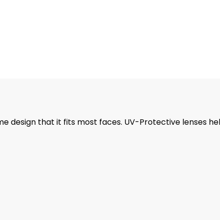
 design that it fits most faces. UV-Protective lenses he