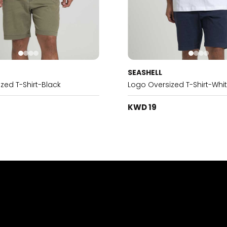
SEASHELL
zed T-Shirt-Black
Logo Oversized T-Shirt-Whi
KWD 19