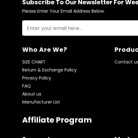
Subscribe To Our Newsletter For We
Please Enter Your Email Address Below.
Who Are We?
Produc
SIZE CHART
Contact u
Return & Exchange Policy
Privacy Policy
FAQ
About us
Manufacturer List
Affiliate Program