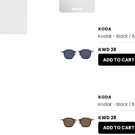
KODA
Kodak - Black / B
KWD 28
ADD TO CART
KODA
Kodak - Black / 
KWD 28
ADD TO CART