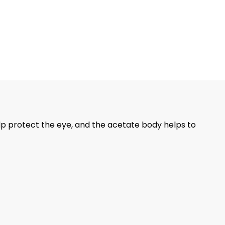
lp protect the eye, and the acetate body helps to