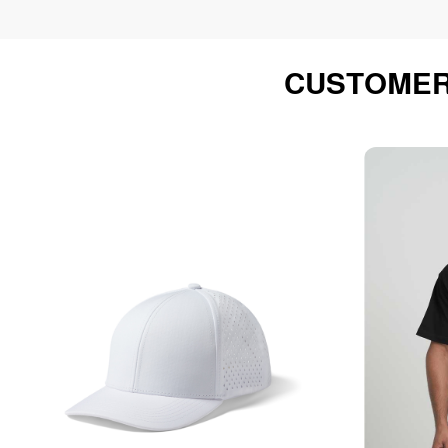
CUSTOMER