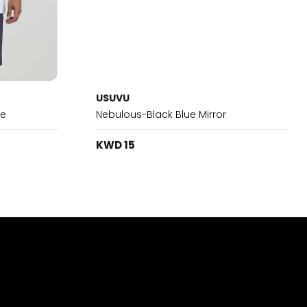
USUVU
te
Nebulous-Black Blue Mirror
KWD 15