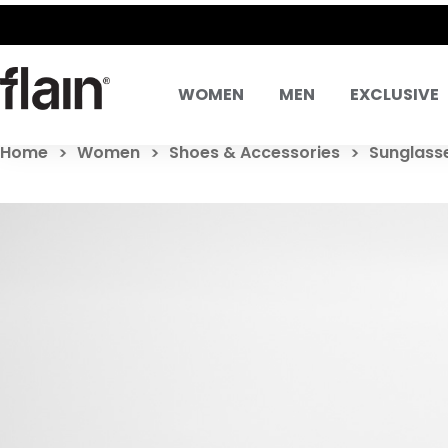
WOMEN
MEN
EXCLUSIVE
Home
Women
Shoes & Accessories
Sunglass