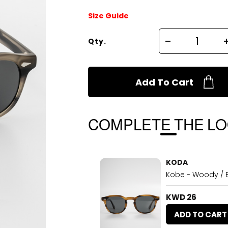
Size Guide
Qty.
Add To Cart
COMPLETE THE L
KODA
Kobe - Woody / 
KWD 26
ADD TO CART