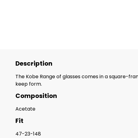
Description
The Kobe Range of glasses comes in a square-frame
keep form.
Composition
Acetate
Fit
47-23-148