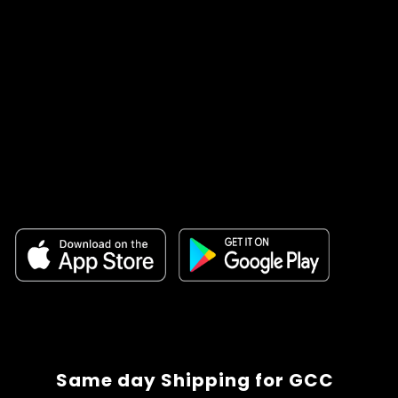
Same day Shipping for GCC