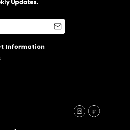
ekly Updates.
t Information
s