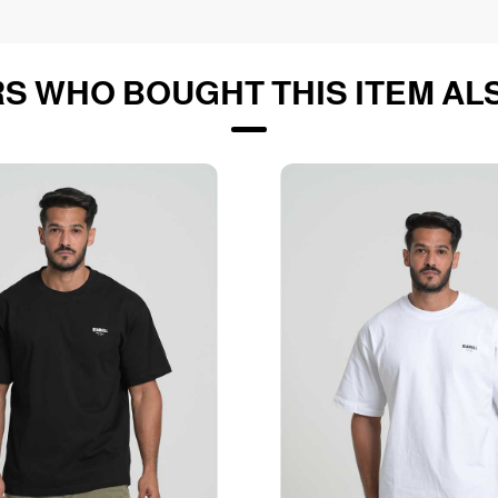
S WHO BOUGHT THIS ITEM AL