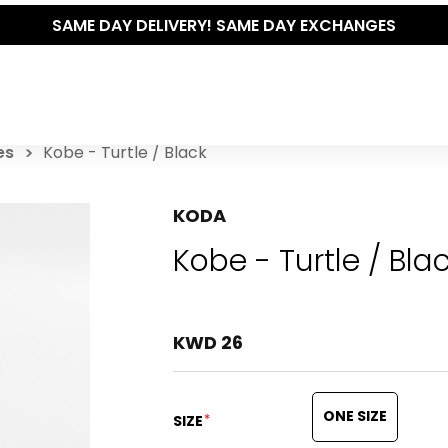
THE POLISHED WARDROBE- NEW DROP NOW LIVE
es
Kobe - Turtle / Black
KODA
Kobe - Turtle / Bla
KWD 26
ONE SIZE
*
SIZE