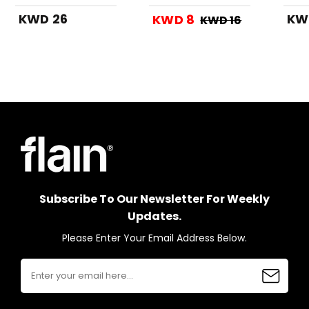
Grey
KWD 26
KW
KWD 8
KWD 16
Subscribe To Our Newsletter For Weekly
Updates.
Please Enter Your Email Address Below.