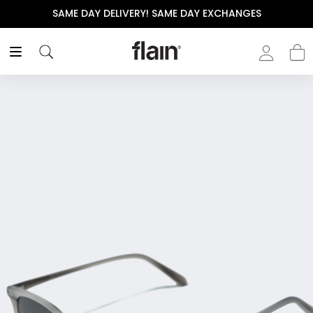
SAME DAY DELIVERY! SAME DAY EXCHANGES