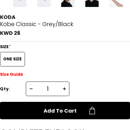
KODA
Kobe Classic - Grey/Black
KWD 26
*
SIZE
ONE SIZE
Size Guide
Qty.
Add To Cart