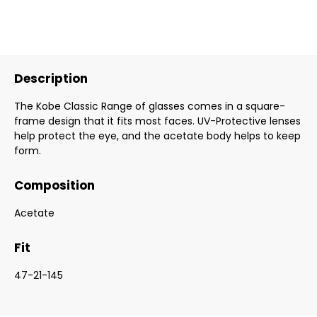
Description
The Kobe Classic Range of glasses comes in a square-
frame design that it fits most faces. UV-Protective lenses
help protect the eye, and the acetate body helps to keep
form.
Composition
Acetate
Fit
47-21-145