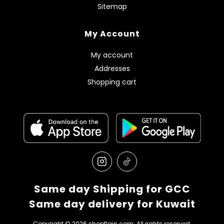
Sitemap
My Account
My account
Addresses
Shopping cart
Same day Shipping for GCC
Same day delivery for Kuwait
Copyright © 2026 shopflain.com. All rights reserved.