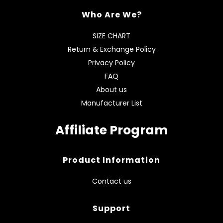
Who Are We?
SIZE CHART
Return & Exchange Policy
Privacy Policy
FAQ
About us
Manufacturer List
Affiliate Program
Product Information
Contact us
Support