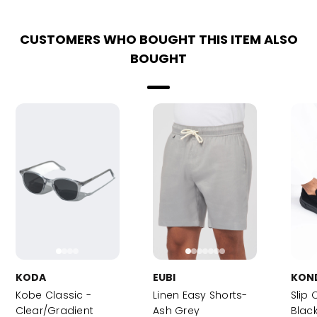
CUSTOMERS WHO BOUGHT THIS ITEM ALSO
BOUGHT
KODA
EUBI
KON
Kobe Classic -
Linen Easy Shorts-
Slip 
Clear/Gradient
Ash Grey
Blac