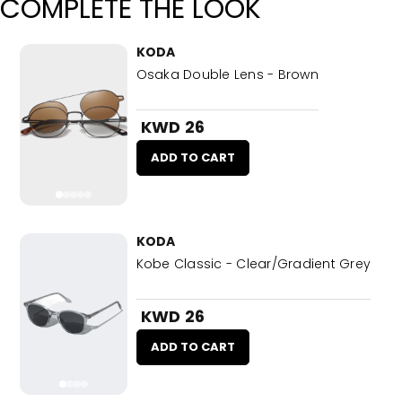
COMPLETE THE LOOK
KODA
Osaka Double Lens - Brown
KWD 26
ADD TO CART
KODA
Kobe Classic - Clear/Gradient Grey
KWD 26
ADD TO CART