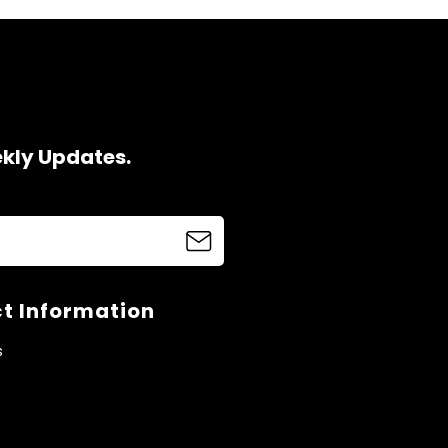
ekly Updates.
t Information
s