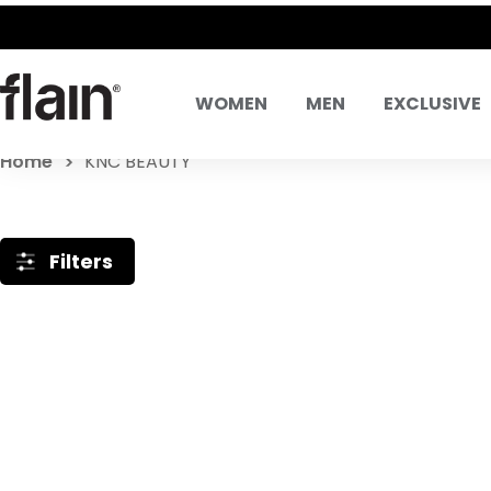
WOMEN
MEN
EXCLUSIVE
Home
KNC BEAUTY
Filters