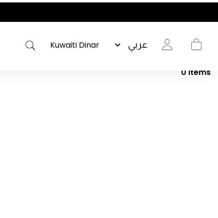
عربي
0
Items