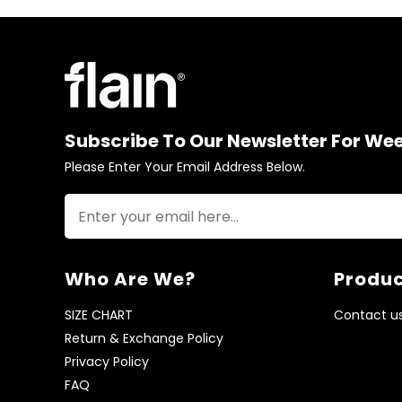
Subscribe To Our Newsletter For We
Please Enter Your Email Address Below.
Who Are We?
Produc
SIZE CHART
Contact u
Return & Exchange Policy
Privacy Policy
FAQ