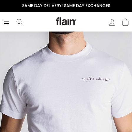
SAME DAY DELIVERY! SAME DAY EXCHANGES