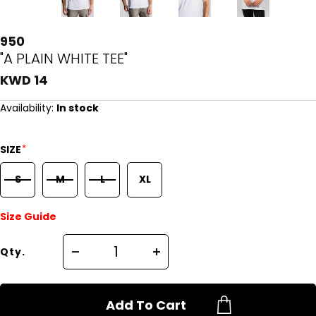
950
"A PLAIN WHITE TEE"
KWD 14
Availability:
In stock
*
SIZE
S
M
L
XL
Size Guide
Qty.
Add To Cart