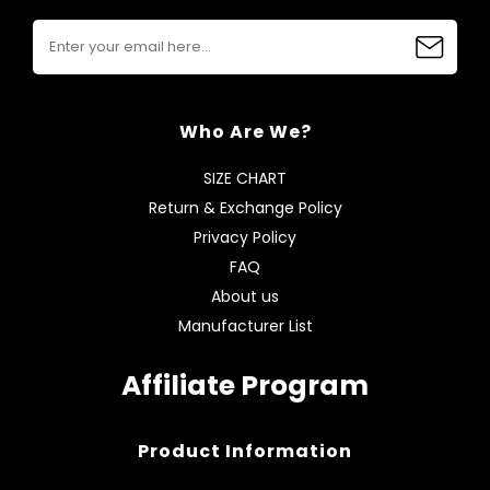
Who Are We?
SIZE CHART
Return & Exchange Policy
Privacy Policy
FAQ
About us
Manufacturer List
Affiliate Program
Product Information