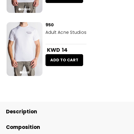
950
Adult Acne Studios
KWD 14
ADD TO CART
Description
Composition