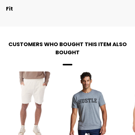
Fit
CUSTOMERS WHO BOUGHT THIS ITEM ALSO
BOUGHT