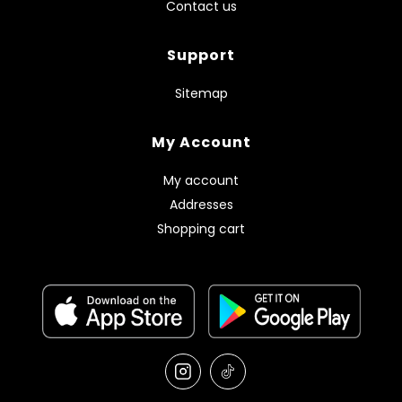
Contact us
Support
Sitemap
My Account
My account
Addresses
Shopping cart