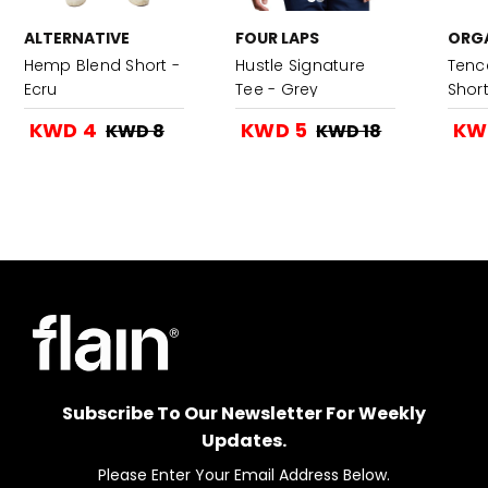
ALTERNATIVE
FOUR LAPS
ORGA
Hemp Blend Short -
Hustle Signature
Tence
Ecru
Tee - Grey
Shor
KWD 4
KWD 5
KW
KWD 8
KWD 18
Subscribe To Our Newsletter For Weekly
Updates.
Please Enter Your Email Address Below.