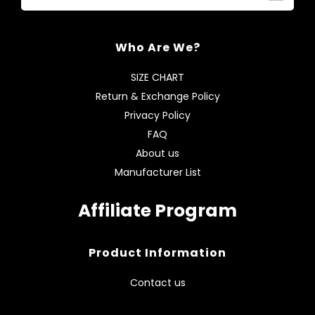
Who Are We?
SIZE CHART
Return & Exchange Policy
Privacy Policy
FAQ
About us
Manufacturer List
Affiliate Program
Product Information
Contact us