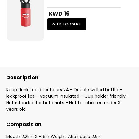
KWD 16
ADD TO CART
Description
Keep drinks cold for hours 24 - Double walled bottle -
leakproof lids - Vacuum insulated - Cup holder friendly -
Not intended for hot drinks - Not for children under 3
years old
Composition
Mouth 2.25in X H 6in Weight 7.5oz base 2.9in