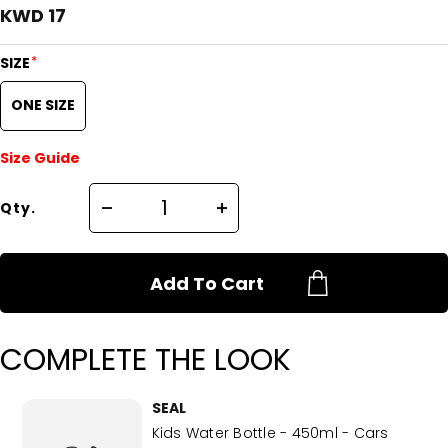
KWD 17
*
SIZE
ONE SIZE
Size Guide
Qty.
Add To Cart
COMPLETE THE LOOK
SEAL
Kids Water Bottle - 450ml - Cars