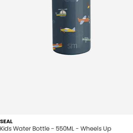
SEAL
Kids Water Bottle - 550ML - Wheels Up