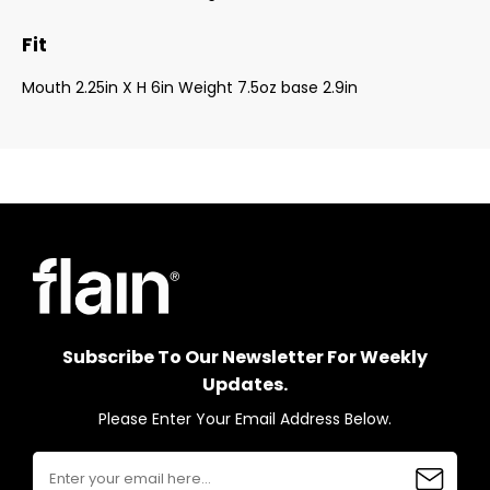
Fit
Mouth 2.25in X H 6in Weight 7.5oz base 2.9in
Subscribe To Our Newsletter For Weekly
Updates.
Please Enter Your Email Address Below.