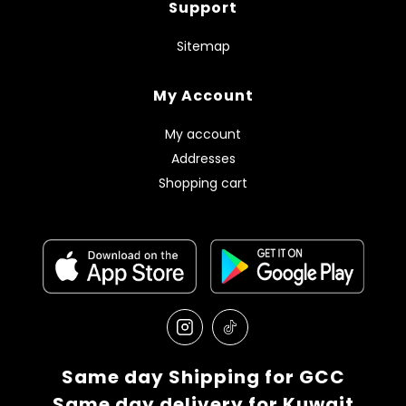
Support
Sitemap
My Account
My account
Addresses
Shopping cart
Same day Shipping for GCC
Same day delivery for Kuwait