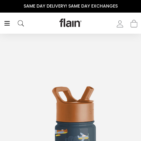
SAME DAY DELIVERY! SAME DAY EXCHANGES