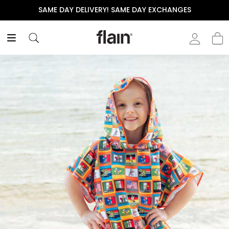
Y EXCHANGES
THE POLISHED WARDROBE- NEW DRO