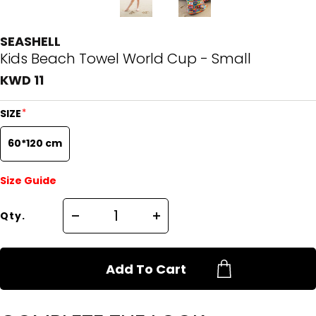
SEASHELL
Kids Beach Towel World Cup - Small
KWD 11
*
SIZE
60*120 cm
Size Guide
Qty.
Add To Cart