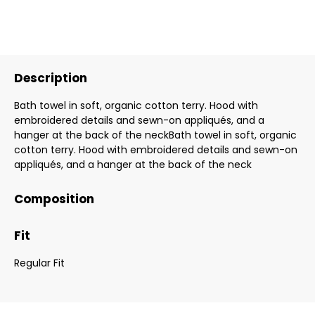
Description
Bath towel in soft, organic cotton terry. Hood with
embroidered details and sewn-on appliqués, and a
hanger at the back of the neckBath towel in soft, organic
cotton terry. Hood with embroidered details and sewn-on
appliqués, and a hanger at the back of the neck
Composition
Fit
Regular Fit