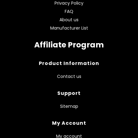
Privacy Policy
FAQ
About us
Manufacturer List
Affiliate Program
Product Information
Contact us
Support
Sitemap
My Account
My account