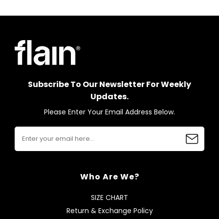
Subscribe To Our Newsletter For Weekly
Updates.
Please Enter Your Email Address Below.
Who Are We?
SIZE CHART
Return & Exchange Policy