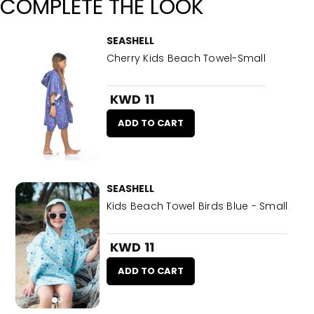
COMPLETE THE LOOK
SEASHELL
Cherry Kids Beach Towel-Small
KWD 11
ADD TO CART
SEASHELL
Kids Beach Towel Birds Blue - Small
KWD 11
ADD TO CART