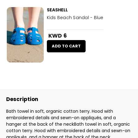
SEASHELL
Kids Beach Sandal - Blue
KWD 6
ADD TO CART
Description
Bath towel in soft, organic cotton terry. Hood with
embroidered details and sewn-on appliqués, and a
hanger at the back of the neckBath towel in soft, organic
cotton terry. Hood with embroidered details and sewn-on
appliqués, and a hanger at the back of the neck