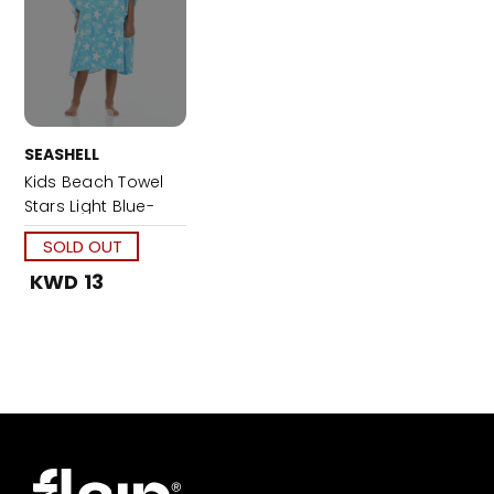
SEASHELL
Kids Beach Towel
Stars Light Blue-
Large
SOLD OUT
KWD 13