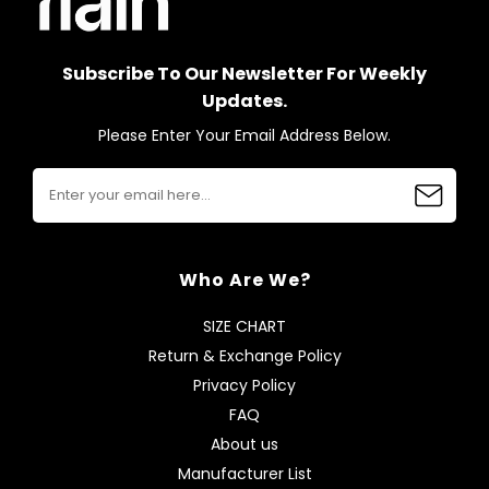
Subscribe To Our Newsletter For Weekly
Updates.
Please Enter Your Email Address Below.
Who Are We?
SIZE CHART
Return & Exchange Policy
Privacy Policy
FAQ
About us
Manufacturer List