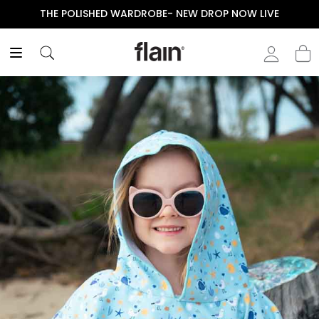
THE POLISHED WARDROBE- NEW DROP NOW LIVE