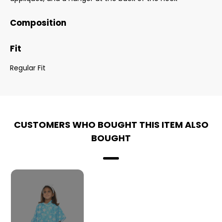
Composition
Fit
Regular Fit
CUSTOMERS WHO BOUGHT THIS ITEM ALSO
BOUGHT