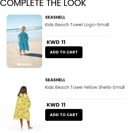
COMPLETE THE LOOK
SEASHELL
Kids Beach Towel Logo-Small
KWD 11
ADD TO CART
SEASHELL
Kids Beach Towel Yellow Shells-Small
KWD 11
ADD TO CART