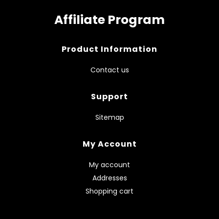
Affiliate Program
Product Information
Contact us
Support
Sitemap
My Account
My account
Addresses
Shopping cart