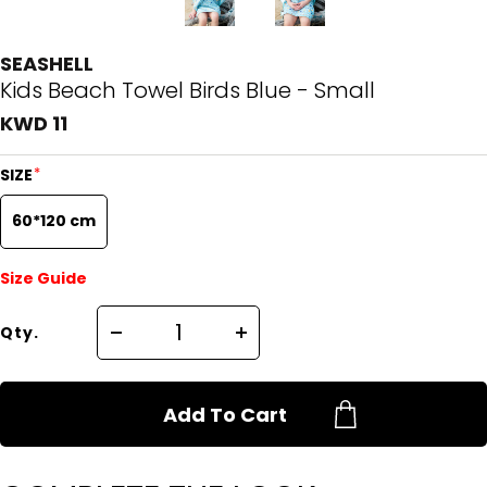
SEASHELL
Kids Beach Towel Birds Blue - Small
KWD 11
*
SIZE
60*120 cm
Size Guide
Qty.
Add To Cart