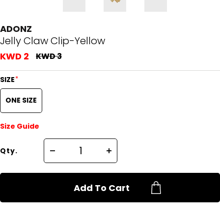
ADONZ
Jelly Claw Clip-Yellow
KWD 2
KWD 3
*
SIZE
ONE SIZE
Size Guide
Qty.
Add To Cart