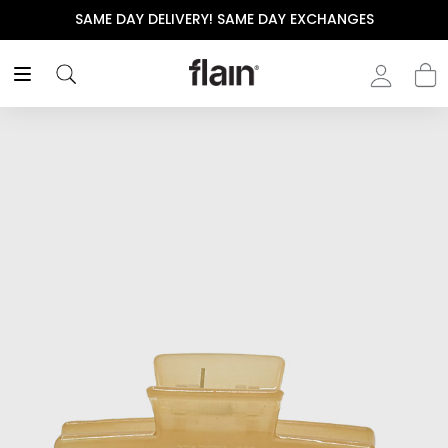
SAME DAY DELIVERY! SAME DAY EXCHANGES