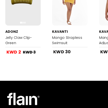
ADONZ
KAVANTI
KAVA
Jelly Claw Clip-
Mango Strapless
Mang
Green
Swimsuit
Adju
SwimS
KWD 30
KW
KWD 2
KWD 3