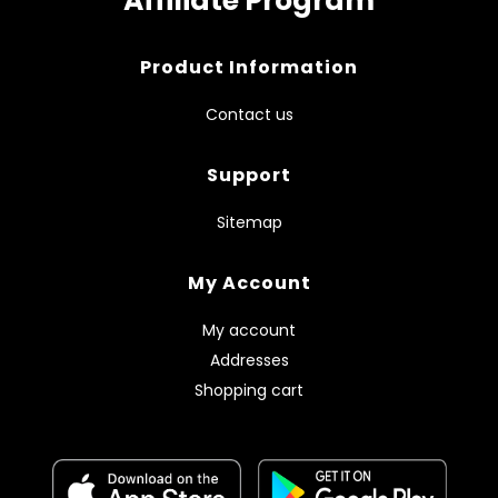
Affiliate Program
Product Information
Contact us
Support
Sitemap
My Account
My account
Addresses
Shopping cart