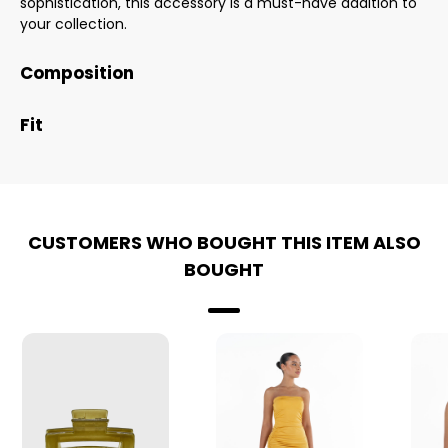
sophistication, this accessory is a must-have addition to
your collection.
Composition
Fit
CUSTOMERS WHO BOUGHT THIS ITEM ALSO
BOUGHT