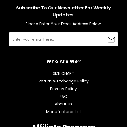
Subscribe To Our Newsletter For Weekly
Updates.
Please Enter Your Email Address Below.
Who Are We?
SIZE CHART
Return & Exchange Policy
Privacy Policy
FAQ
About us
Manufacturer List