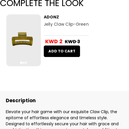
COMPLETE THE LOOK
ADONZ
Jelly Claw Clip-Green
KWD 2
KWD 3
ADD TO CART
Description
Elevate your hair game with our exquisite Claw Clip, the
epitome of effortless elegance and timeless style.
Designed to effortlessly secure your hair with grace and