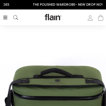
THE POLISHED WARDROBE- NEW DROP NOW LIVE