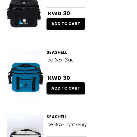
KWD 30
ADD TO CART
SEASHELL
Ice Box-Blue
KWD 30
ADD TO CART
SEASHELL
Ice Box-Light Grey