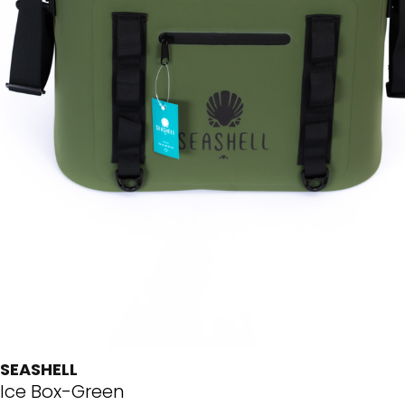
SEASHELL
Ice Box-Green