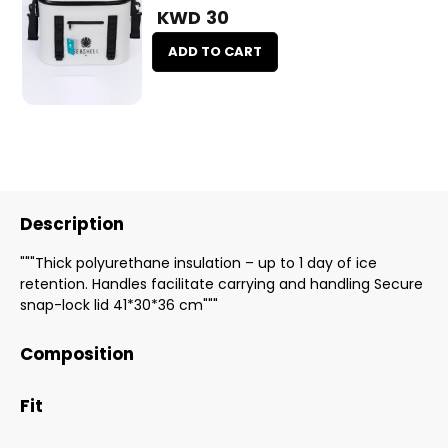
KWD 30
ADD TO CART
Description
"""Thick polyurethane insulation – up to 1 day of ice
retention. Handles facilitate carrying and handling Secure
snap-lock lid 41*30*36 cm"""
Composition
Fit