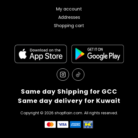
My account
Addresses
Shopping cart
Same day Shipping for GCC
Same day delivery for Kuwait
Copyright © 2026 shopflain.com. All rights reserved.