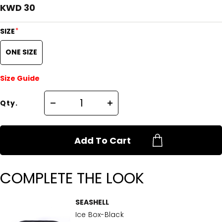
KWD 30
*
SIZE
ONE SIZE
Size Guide
Qty.
Add To Cart
COMPLETE THE LOOK
SEASHELL
Ice Box-Black