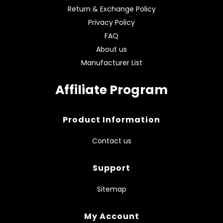
Return & Exchange Policy
Privacy Policy
FAQ
About us
Manufacturer List
Affiliate Program
Product Information
Contact us
Support
Sitemap
My Account