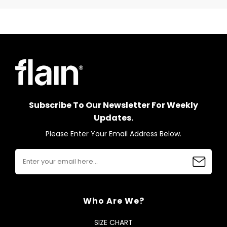
Subscribe To Our Newsletter For Weekly
Updates.
Please Enter Your Email Address Below.
Who Are We?
SIZE CHART