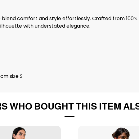
blend comfort and style effortlessly. Crafted from 100% c
ilhouette with understated elegance.
2cm size S
S WHO BOUGHT THIS ITEM AL