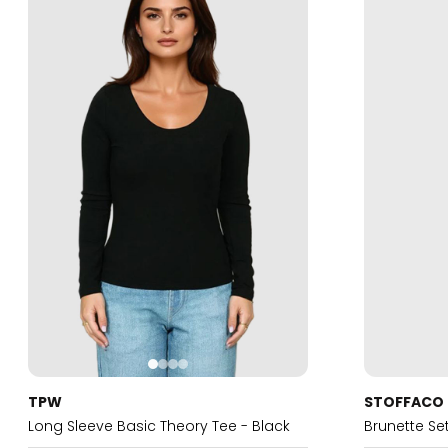
TPW
STOFFACO
Long Sleeve Basic Theory Tee - Black
Brunette Se