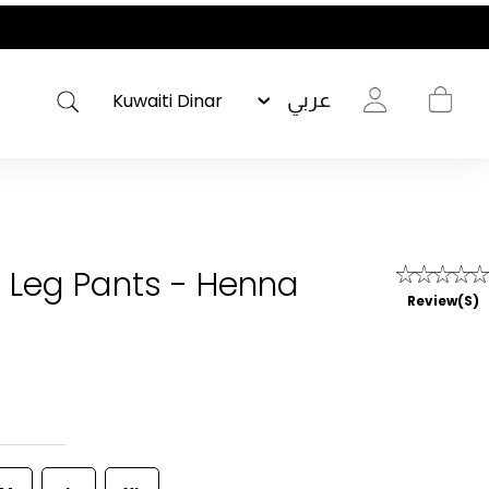
عربي
 Leg Pants - Henna
Review(s)