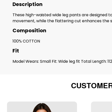
Description
These high-waisted wide leg pants are designed to 
movement, while the flattering cut enhances the s
Composition
100% COTTON
Fit
Model Wears: Small Fit: Wide leg fit Total Length: 11
CUSTOMER