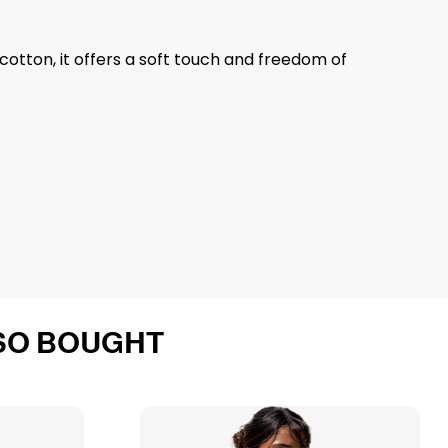
otton, it offers a soft touch and freedom of
SO BOUGHT