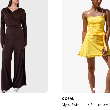
CORAL
t
Myra Swimsuit - Shimmery 