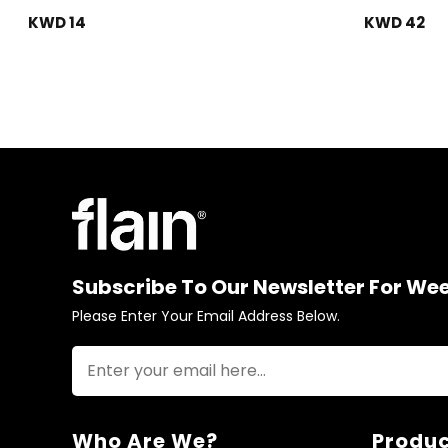
KWD 14
KWD 42
Subscribe To Our Newsletter For We
Please Enter Your Email Address Below.
Who Are We?
Produc