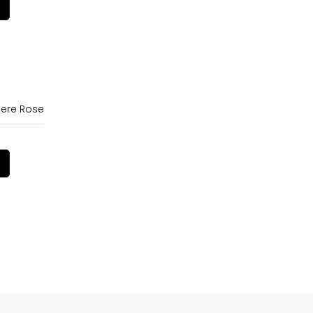
ere Rose