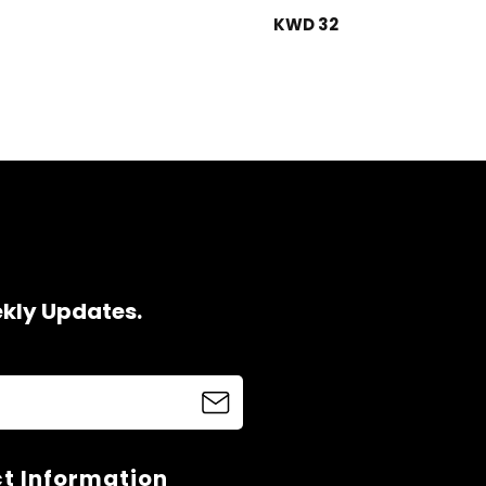
KWD 32
ekly Updates.
t Information