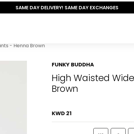
SAME DAY DELIVERY! SAME DAY EXCHANGES
ants - Henna Brown
FUNKY BUDDHA
High Waisted Wide
Brown
KWD 21