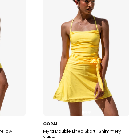
CORAL
Yellow
Myra Double Lined Skort -Shimmery
Yellow