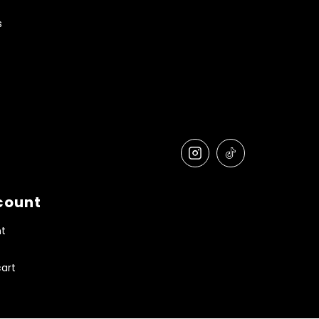
s
count
t
art