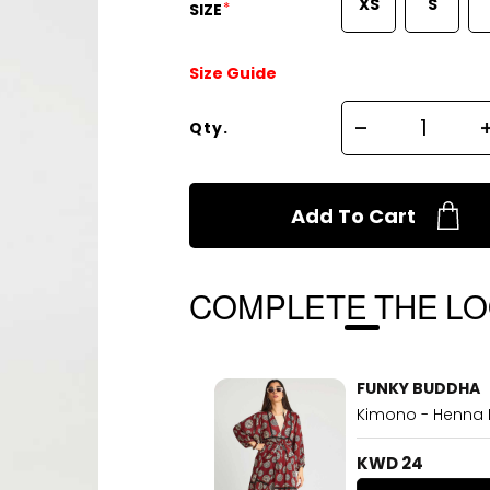
XS
S
*
SIZE
Size Guide
Qty.
Add To Cart
COMPLETE THE L
FUNKY BUDDHA
Kimono - Henna
KWD 24