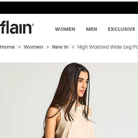
WOMEN
MEN
EXCLUSIVE
Home
Women
New In
High Waisted Wide Leg P