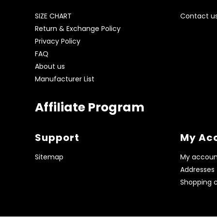
SIZE CHART
Contact u
Return & Exchange Policy
Privacy Policy
FAQ
About us
Manufacturer List
Affiliate Program
Support
My Ac
Sitemap
My accoun
Addresses
Shopping c