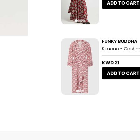
ADD TO CART
FUNKY BUDDHA
Kimono - Cashm
KWD 21
ADD TO CART