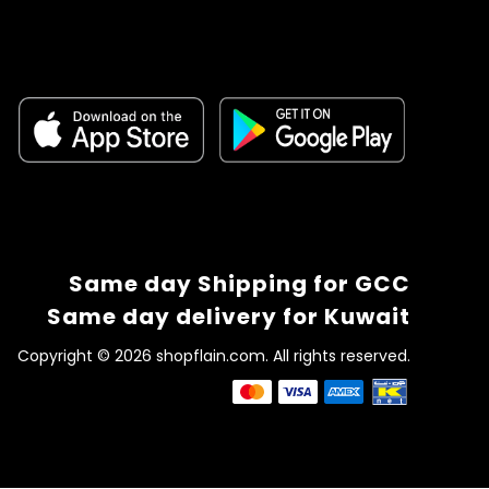
Same day Shipping for GCC
Same day delivery for Kuwait
Copyright © 2026 shopflain.com. All rights reserved.