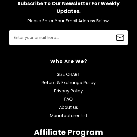
Subscribe To Our Newsletter For Weekly
Updates.
Please Enter Your Email Address Below.
Who Are We?
SIZE CHART
Return & Exchange Policy
Privacy Policy
FAQ
About us
Manufacturer List
Affiliate Program