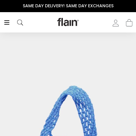
SAME DAY DELIVERY! SAME DAY EXCHANGES