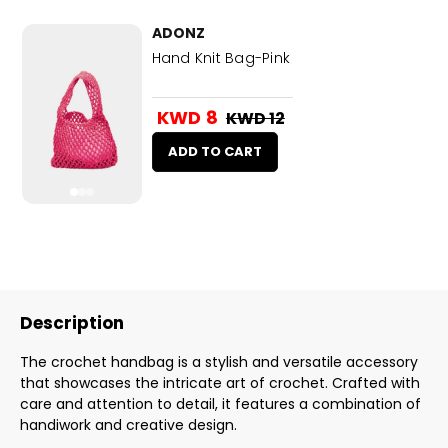
ADONZ
Hand Knit Bag-Pink
KWD 8
KWD 12
ADD TO CART
Description
The crochet handbag is a stylish and versatile accessory
that showcases the intricate art of crochet. Crafted with
care and attention to detail, it features a combination of
handiwork and creative design.