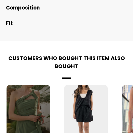
Composition
Fit
CUSTOMERS WHO BOUGHT THIS ITEM ALSO
BOUGHT