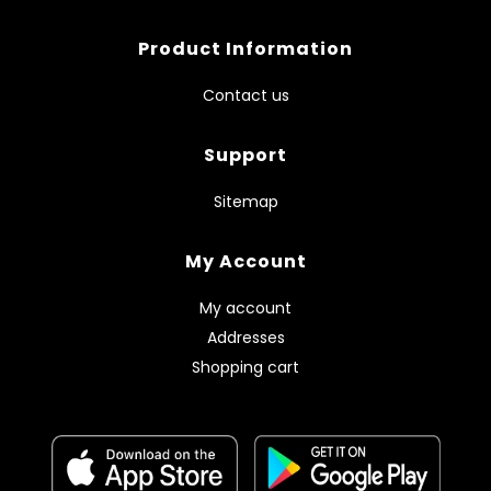
Product Information
Contact us
Support
Sitemap
My Account
My account
Addresses
Shopping cart