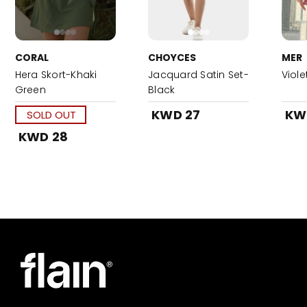
CORAL
CHOYCES
MER
Hera Skort-Khaki
Jacquard Satin Set-
Viole
Green
Black
KWD 27
KW
SOLD OUT
KWD 28