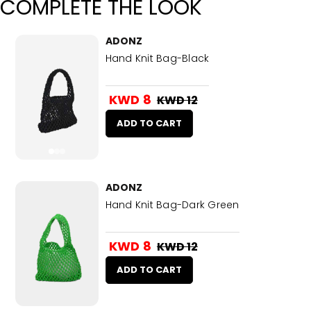
COMPLETE THE LOOK
ADONZ
Hand Knit Bag-Black
KWD 8
KWD 12
ADD TO CART
ADONZ
Hand Knit Bag-Dark Green
KWD 8
KWD 12
ADD TO CART