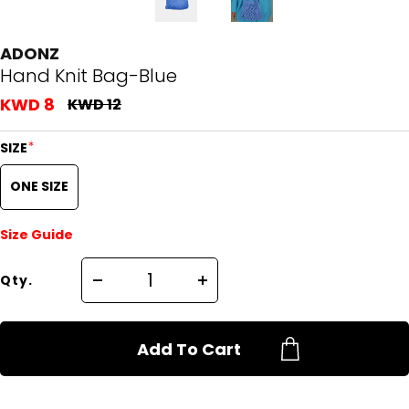
ADONZ
Hand Knit Bag-Blue
KWD 8
KWD 12
*
SIZE
ONE SIZE
Size Guide
Qty.
Add To Cart