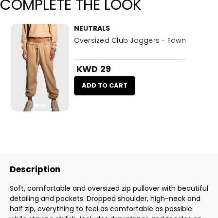
COMPLETE THE LOOK
NEUTRALS
Oversized Club Joggers - Fawn
KWD 29
ADD TO CART
Description
Soft, comfortable and oversized zip pullover with beautiful
detailing and pockets. Dropped shoulder, high-neck and
half zip, everything to feel as comfortable as possible