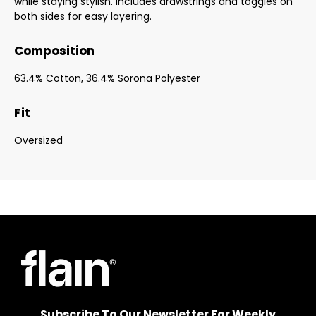
while staying stylish. Includes drawstrings and toggles on
both sides for easy layering.
Composition
63.4% Cotton, 36.4% Sorona Polyester
Fit
Oversized
Subscribe To Our Newsletter For Weekly