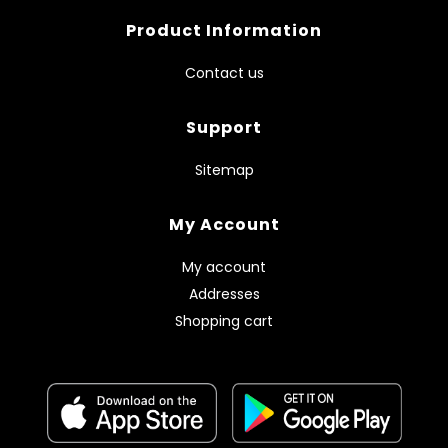
Product Information
Contact us
Support
Sitemap
My Account
My account
Addresses
Shopping cart