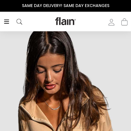
SAME DAY DELIVERY! SAME DAY EXCHANGES