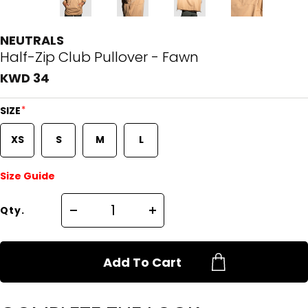
NEUTRALS
Half-Zip Club Pullover - Fawn
KWD 34
*
SIZE
XS
S
M
L
Size Guide
Qty.
Add To Cart