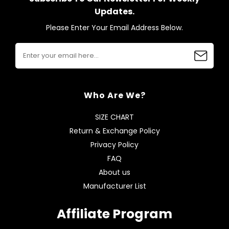
Updates.
Please Enter Your Email Address Below.
Who Are We?
SIZE CHART
Return & Exchange Policy
Privacy Policy
FAQ
About us
Manufacturer List
Affiliate Program