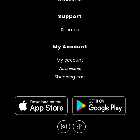
Support
Sitemap
My Account
My account
Addresses
Shopping cart