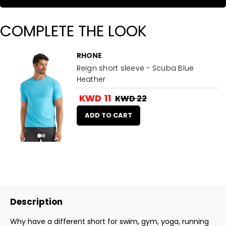
COMPLETE THE LOOK
RHONE
Reign short sleeve - Scuba Blue
Heather
KWD 11
KWD 22
ADD TO CART
Description
Why have a different short for swim, gym, yoga, running