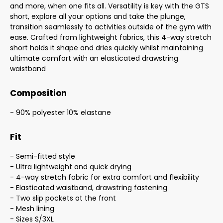
and more, when one fits all. Versatility is key with the GTS
short, explore all your options and take the plunge,
transition seamlessly to activities outside of the gym with
ease. Crafted from lightweight fabrics, this 4-way stretch
short holds it shape and dries quickly whilst maintaining
ultimate comfort with an elasticated drawstring
waistband
Composition
- 90% polyester 10% elastane
Fit
- Semi-fitted style
- Ultra lightweight and quick drying
- 4-way stretch fabric for extra comfort and flexibility
- Elasticated waistband, drawstring fastening
- Two slip pockets at the front
- Mesh lining
- Sizes S/3XL