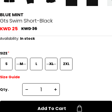
BLUE MINT
Gts Swim Short-Black
KWD 25
KWD 36
Availability:
In stock
*
SIZE
S
M
L
XL
2XL
Size Guide
Qty.
Add To Cart