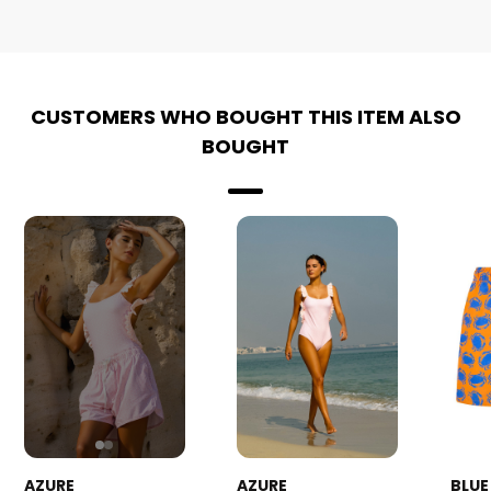
CUSTOMERS WHO BOUGHT THIS ITEM ALSO
BOUGHT
AZURE
AZURE
BLUE