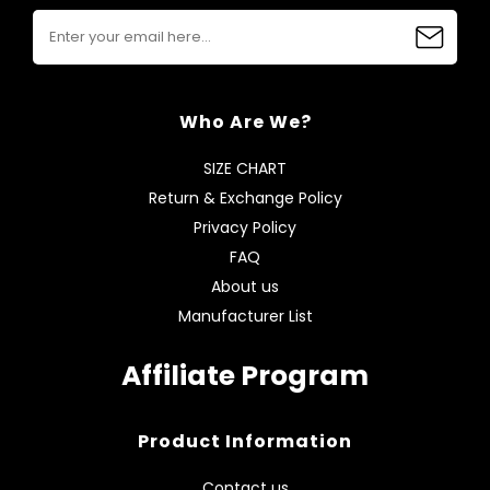
Who Are We?
SIZE CHART
Return & Exchange Policy
Privacy Policy
FAQ
About us
Manufacturer List
Affiliate Program
Product Information
Contact us