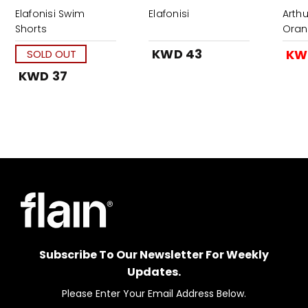
Elafonisi Swim
Elafonisi
Arth
Shorts
Oran
KWD 43
KW
SOLD OUT
KWD 37
Subscribe To Our Newsletter For Weekly
Updates.
Please Enter Your Email Address Below.