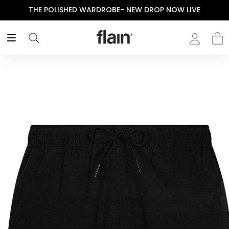
THE POLISHED WARDROBE- NEW DROP NOW LIVE