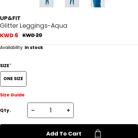
UP&FIT
Glitter Leggings-Aqua
KWD 6
KWD 20
Availability:
In stock
*
SIZE
ONE SIZE
Size Guide
Qty.
Add To Cart