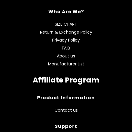
Who Are We?
SIZE CHART
Return & Exchange Policy
Privacy Policy
FAQ
About us
Manufacturer List
Affiliate Program
Product Information
Contact us
Support