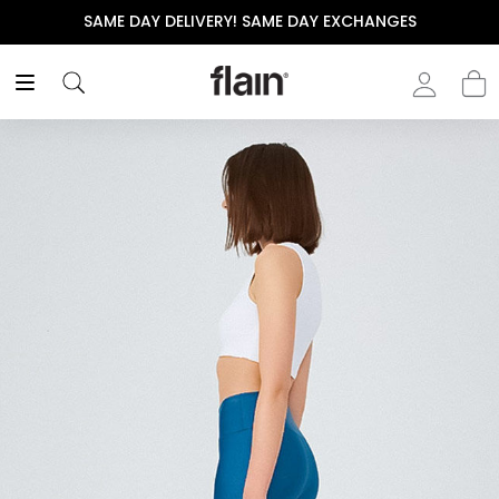
SAME DAY DELIVERY! SAME DAY EXCHANGES