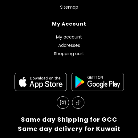
Sitemap
My Account
My account
Addresses
Shopping cart
Same day Shipping for GCC
Same day delivery for Kuwait