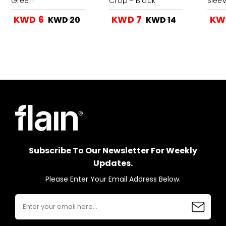
Green
Crop - Black
Slee
KWD 6
KWD 7
KW
KWD 20
KWD 14
Subscribe To Our Newsletter For Weekly
Updates.
Please Enter Your Email Address Below.