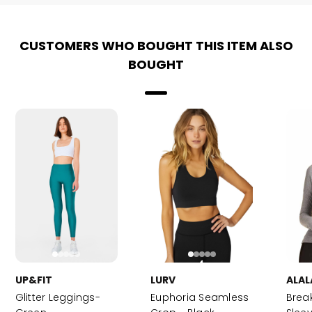
CUSTOMERS WHO BOUGHT THIS ITEM ALSO
BOUGHT
UP&FIT
LURV
ALAL
Glitter Leggings-
Euphoria Seamless
Brea