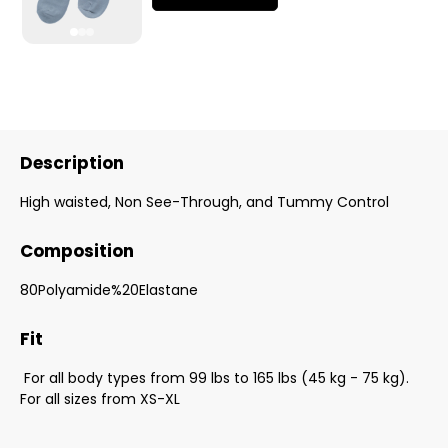
Description
High waisted, Non See-Through, and Tummy Control
Composition
80Polyamide%20Elastane
Fit
For all body types from 99 lbs to 165 lbs (45 kg - 75 kg).
For all sizes from XS-XL