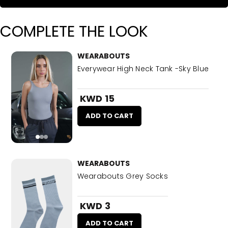
COMPLETE THE LOOK
WEARABOUTS
Everywear High Neck Tank -Sky Blue
KWD 15
ADD TO CART
WEARABOUTS
Wearabouts Grey Socks
KWD 3
ADD TO CART