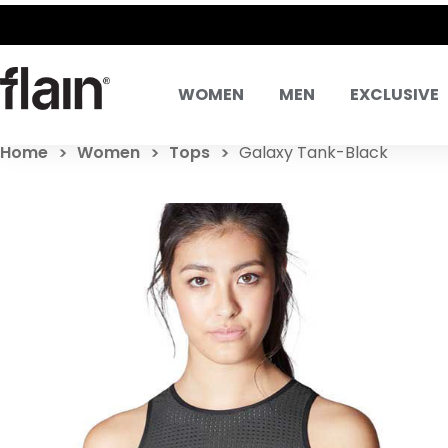
WOMEN
MEN
EXCLUSIVE
Home
Women
Tops
Galaxy Tank-Black