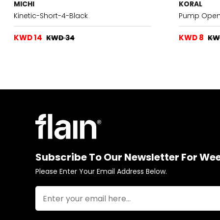
MICHI
KORAL
Kinetic-Short-4-Black
Pump Open 
KWD 14
KWD 8
KWD 34
KW
Subscribe To Our Newsletter For We
Please Enter Your Email Address Below.