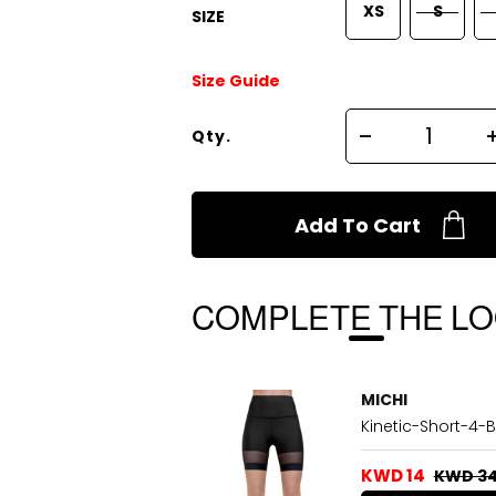
XS
S
SIZE
Size Guide
Qty.
Add To Cart
COMPLETE THE L
MICHI
Kinetic-Short-4-B
KWD 14
KWD 3