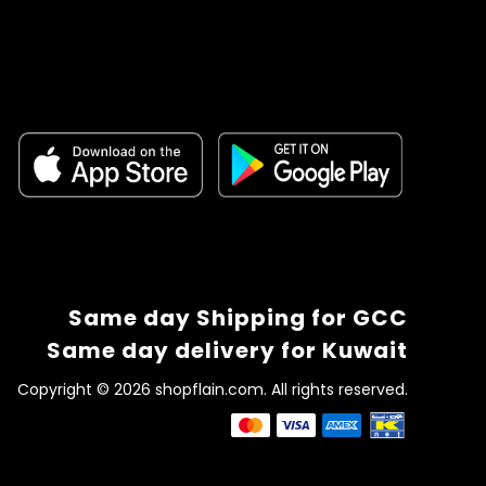
Same day Shipping for GCC
Same day delivery for Kuwait
Copyright © 2026 shopflain.com. All rights reserved.