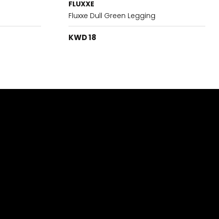
FLUXXE
Fluxxe Dull Green Legging
KWD 18