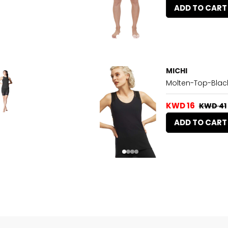
ADD TO CART
MICHI
Molten-Top-Blac
KWD 16
KWD 41
ADD TO CART