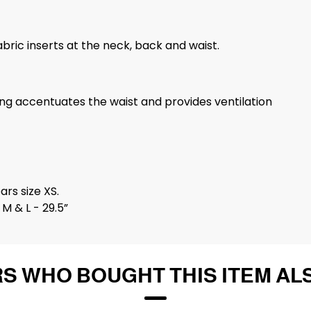
abric inserts at the neck, back and waist.
ng accentuates the waist and provides ventilation
ars size XS.
M & L - 29.5”
S WHO BOUGHT THIS ITEM AL