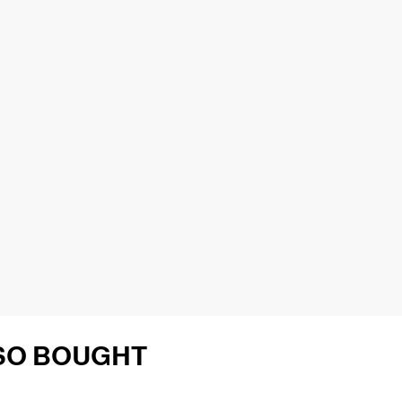
SO BOUGHT