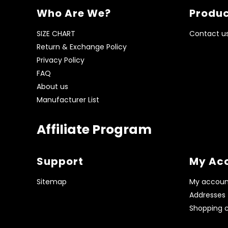
Who Are We?
Produc
SIZE CHART
Contact u
Return & Exchange Policy
Privacy Policy
FAQ
About us
Manufacturer List
Affiliate Program
Support
My Ac
Sitemap
My accoun
Addresses
Shopping c