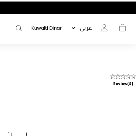
عربي
Review(s)