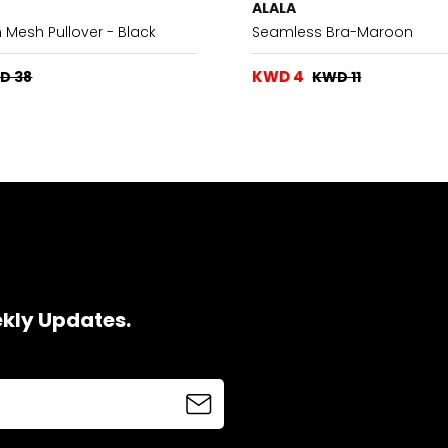
ALALA
Mesh Pullover - Black
Seamless Bra-Maroon
KWD 4
D 38
KWD 11
ekly Updates.