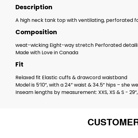
Description
A high neck tank top with ventilating, perforated f
Composition
weat-wicking Eight-way stretch Perforated detaili
Made with Love in Canada
Fit
Relaxed fit Elastic cuffs & drawcord waistband
Model is 5’10”, with a 24” waist & 34.5” hips – she we
Inseam lengths by measurement: XXS, XS & S - 29”, 
CUSTOMER