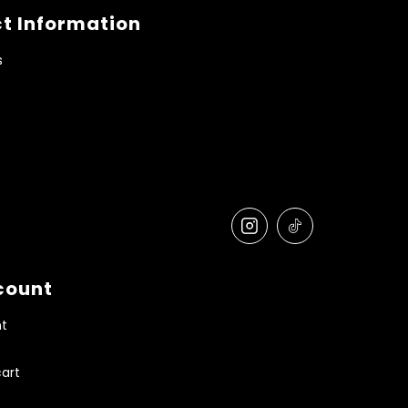
t Information
s
count
t
art