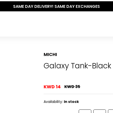
SAME DAY DELIVERY! SAME DAY EXCHANGES
MICHI
Galaxy Tank-Black
KWD 14
KWD 35
Availability:
In stock