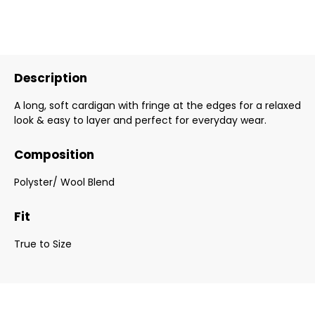
Description
A long, soft cardigan with fringe at the edges for a relaxed
look & easy to layer and perfect for everyday wear.
Composition
Polyster/ Wool Blend
Fit
True to Size