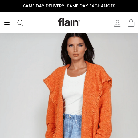
SAME DAY DELIVERY! SAME DAY EXCHANGES