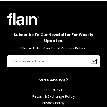
Subscribe To Our Newsletter For Weekly
Updates.
Please Enter Your Email Address Below.
Who Are We?
SIZE CHART
Return & Exchange Policy
Privacy Policy