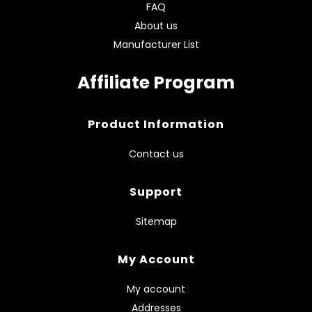
FAQ
About us
Manufacturer List
Affiliate Program
Product Information
Contact us
Support
Sitemap
My Account
My account
Addresses