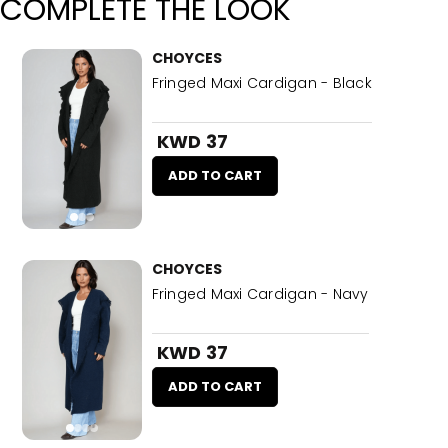
COMPLETE THE LOOK
CHOYCES
Fringed Maxi Cardigan - Black
KWD 37
ADD TO CART
CHOYCES
Fringed Maxi Cardigan - Navy
KWD 37
ADD TO CART