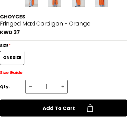
CHOYCES
Fringed Maxi Cardigan - Orange
KWD 37
*
SIZE
ONE SIZE
Size Guide
Qty.
Add To Cart